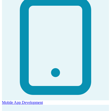
Mobile App Development