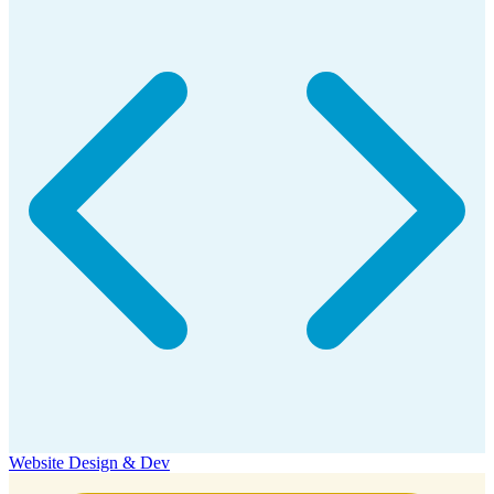
Website Design & Dev