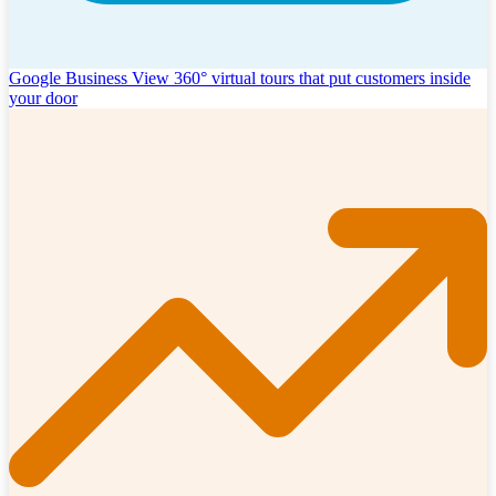
Google Business View
360° virtual tours that put customers inside
your door