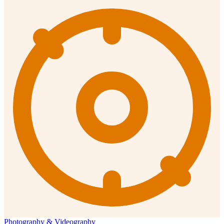
Photography & Videography