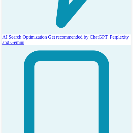
AI Search Optimization
Get recommended by ChatGPT, Perplexity
and Gemini