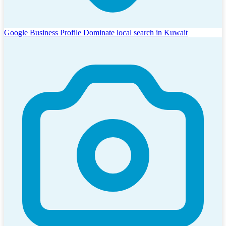
Google Business Profile
Dominate local search in Kuwait