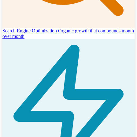
Search Engine Optimization
Organic growth that compounds month
over month