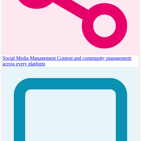
Social Media Management
Content and community management
across every platform