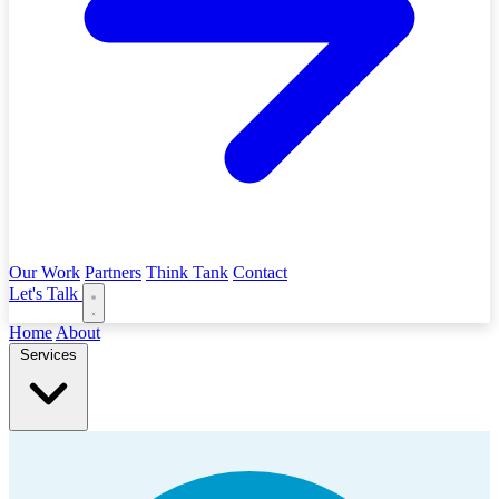
Our Work
Partners
Think Tank
Contact
Let's Talk
Home
About
Services