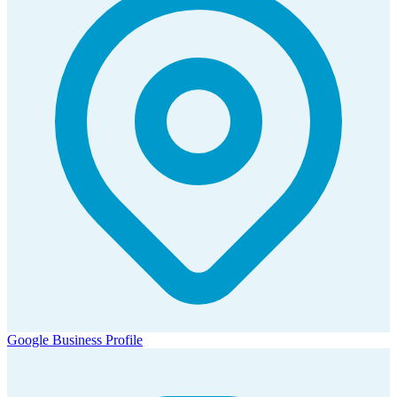
Google Business Profile