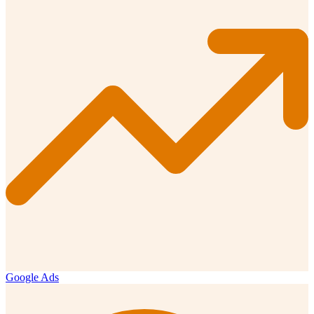
Google Ads