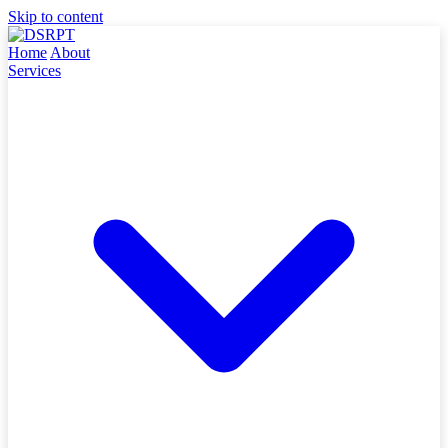
Skip to content
Home
About
Services