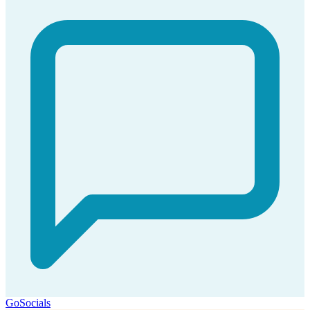
GoSocials