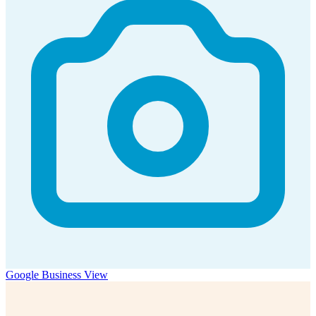
Google Business View