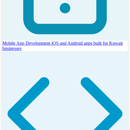
Mobile App Development
iOS and Android apps built for Kuwait
businesses