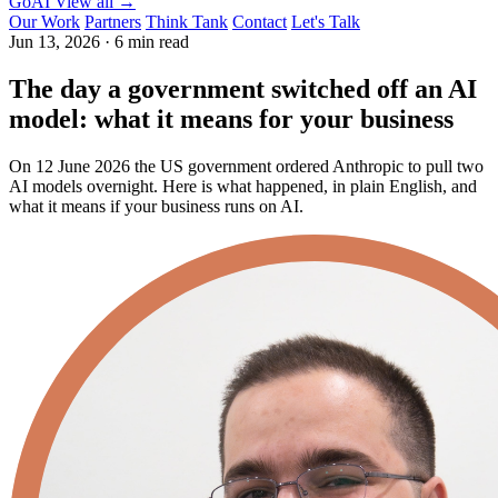
GoAI
View all →
Our Work
Partners
Think Tank
Contact
Let's Talk
Jun 13, 2026
·
6 min read
The day a government switched off an AI
model: what it means for your business
On 12 June 2026 the US government ordered Anthropic to pull two
AI models overnight. Here is what happened, in plain English, and
what it means if your business runs on AI.