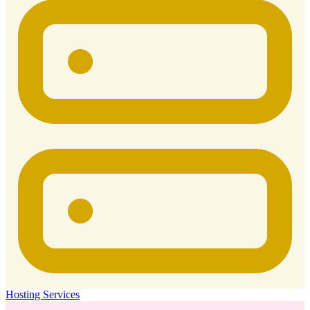
Hosting Services