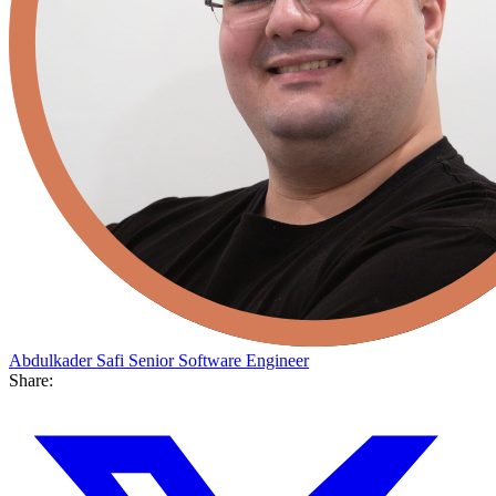
Abdulkader Safi
Senior Software Engineer
Share: