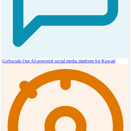
GoSocials
Our AI-powered social media platform for Kuwait