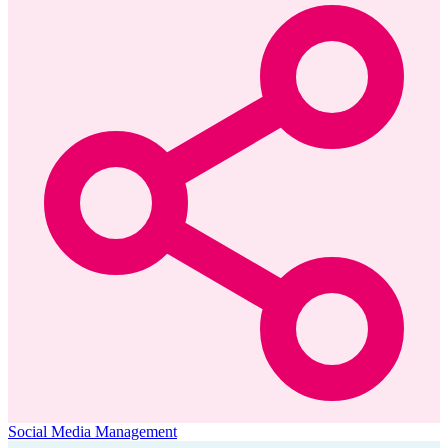
Social Media Management