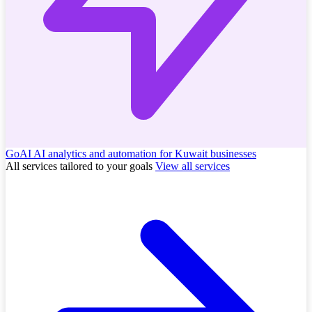
GoAI
AI analytics and automation for Kuwait businesses
All services tailored to your goals
View all services