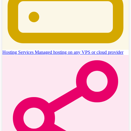
Hosting Services
Managed hosting on any VPS or cloud provider