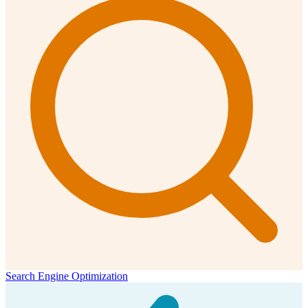
Search Engine Optimization