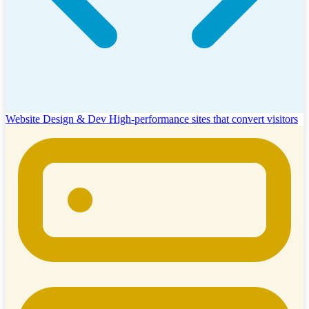
Website Design & Dev
High-performance sites that convert visitors