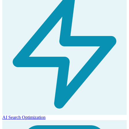
AI Search Optimization