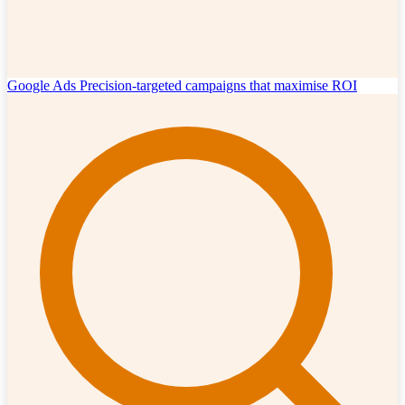
Google Ads
Precision-targeted campaigns that maximise ROI