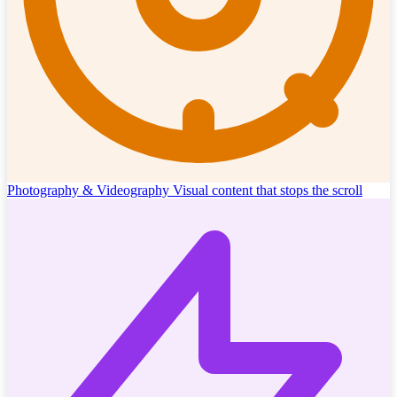
Photography & Videography
Visual content that stops the scroll