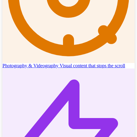
Photography & Videography
Visual content that stops the scroll