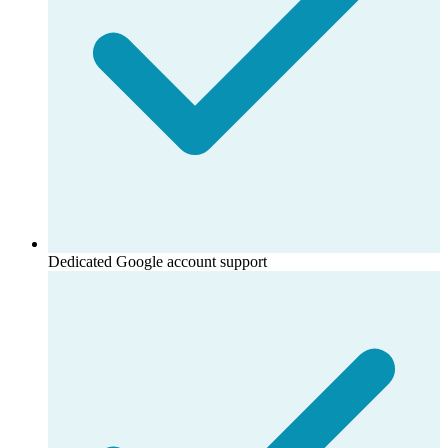
Dedicated Google account support