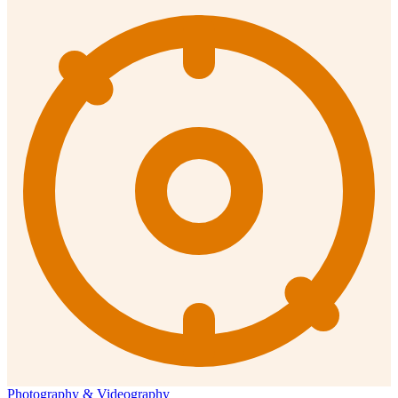
Photography & Videography