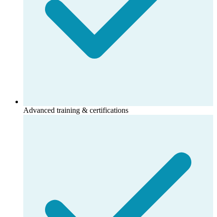
Advanced training & certifications