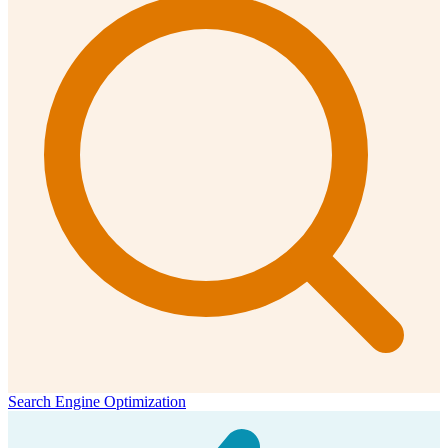
Search Engine Optimization