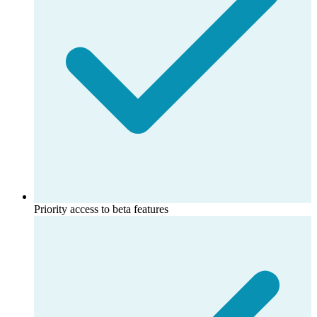
Priority access to beta features