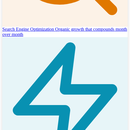
Search Engine Optimization
Organic growth that compounds month
over month