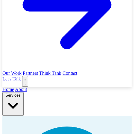
Our Work
Partners
Think Tank
Contact
Let's Talk
Home
About
Services