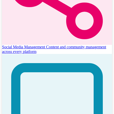
Social Media Management
Content and community management
across every platform