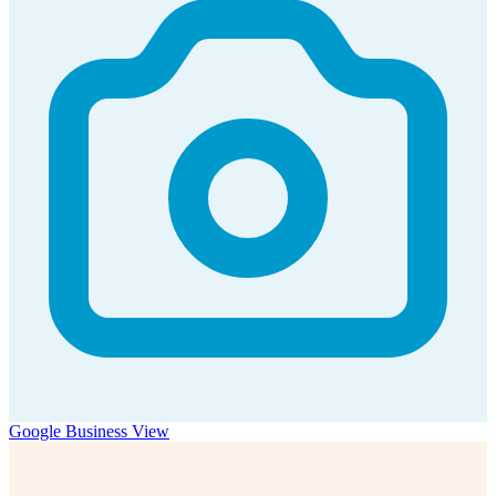
Google Business View