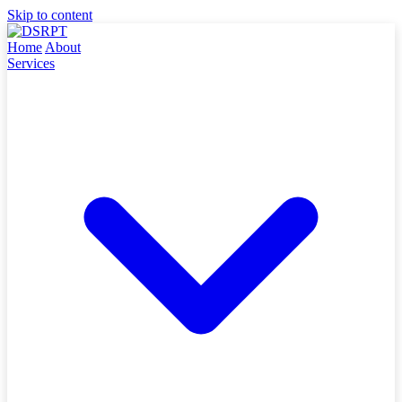
Skip to content
Home
About
Services