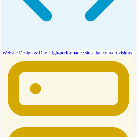
Website Design & Dev
High-performance sites that convert visitors