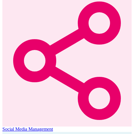
Social Media Management