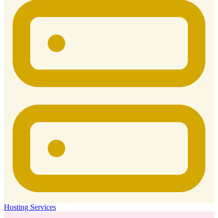
Hosting Services