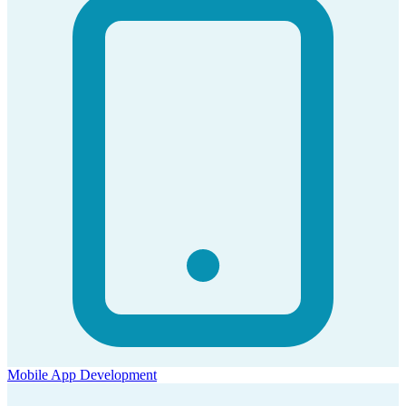
Mobile App Development