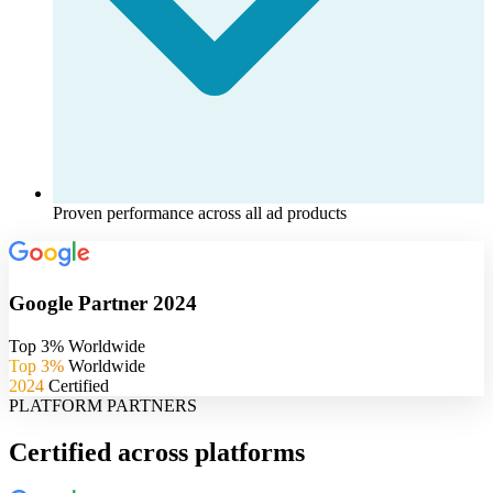
Proven performance across all ad products
Google Partner 2024
Top 3% Worldwide
Top 3%
Worldwide
2024
Certified
PLATFORM PARTNERS
Certified across platforms