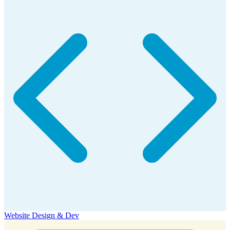
Website Design & Dev