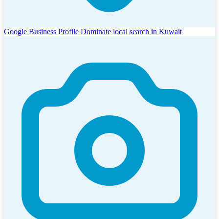
Google Business Profile
Dominate local search in Kuwait