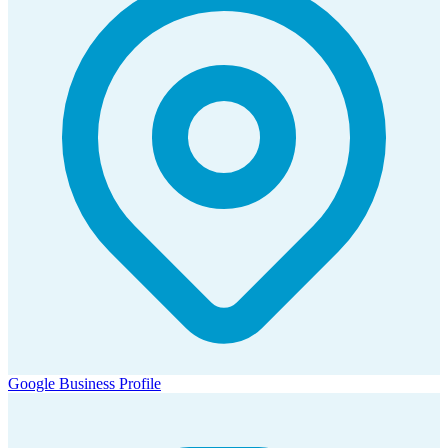
Google Business Profile