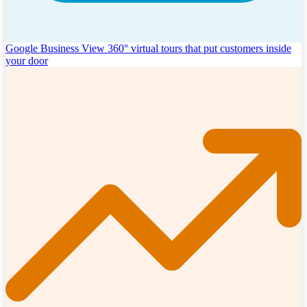
Google Business View
360° virtual tours that put customers inside
your door