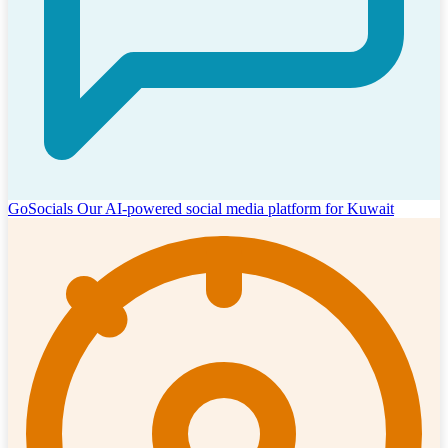
GoSocials
Our AI-powered social media platform for Kuwait