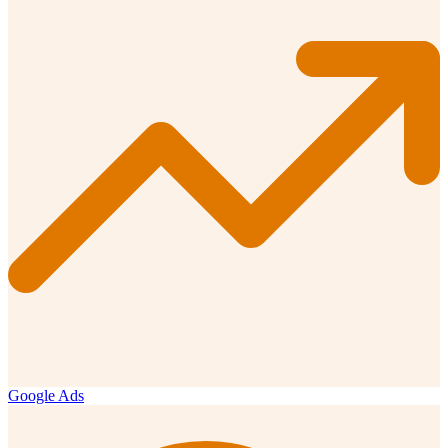
Google Ads