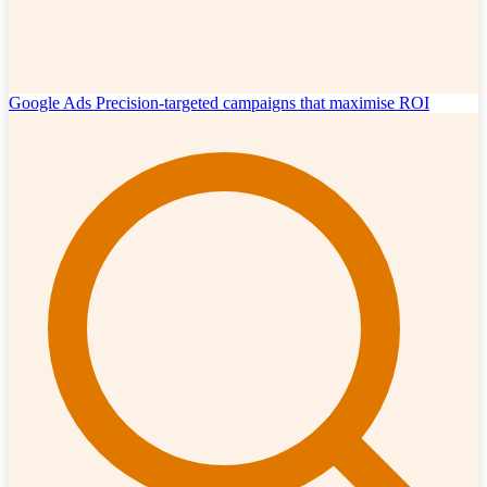
Google Ads
Precision-targeted campaigns that maximise ROI