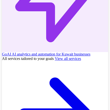
GoAI
AI analytics and automation for Kuwait businesses
All services tailored to your goals
View all services