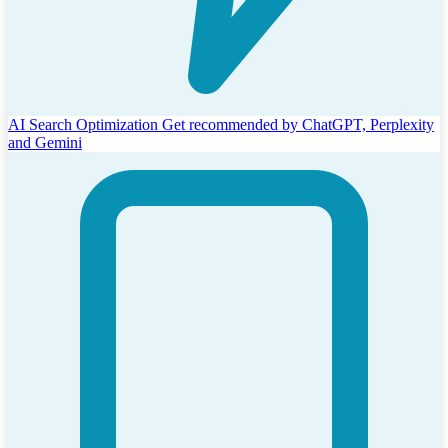
AI Search Optimization
Get recommended by ChatGPT, Perplexity
and Gemini