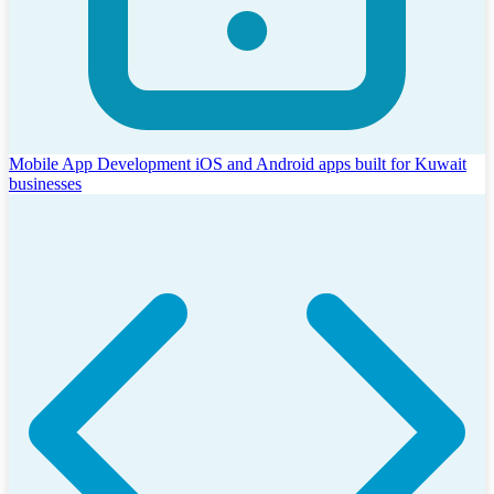
Mobile App Development
iOS and Android apps built for Kuwait
businesses