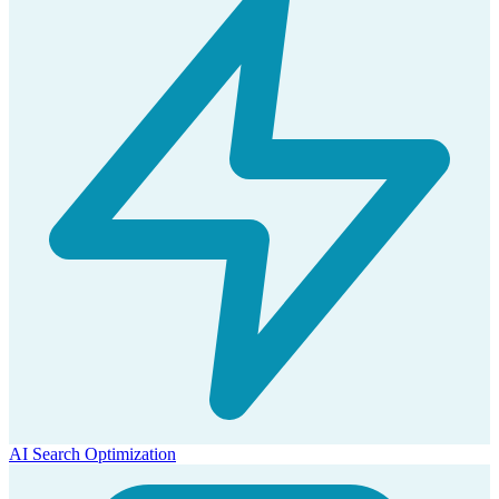
AI Search Optimization