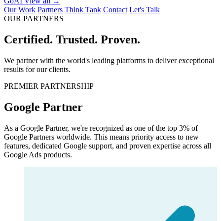
GoAI
View all →
Our Work
Partners
Think Tank
Contact
Let's Talk
OUR PARTNERS
Certified.
Trusted.
Proven.
We partner with the world's leading platforms to deliver exceptional
results for our clients.
PREMIER PARTNERSHIP
Google Partner
As a Google Partner, we're recognized as one of the top 3% of
Google Partners worldwide. This means priority access to new
features, dedicated Google support, and proven expertise across all
Google Ads products.