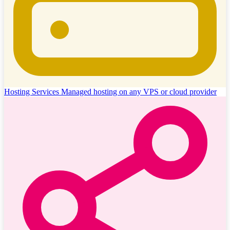
Hosting Services
Managed hosting on any VPS or cloud provider