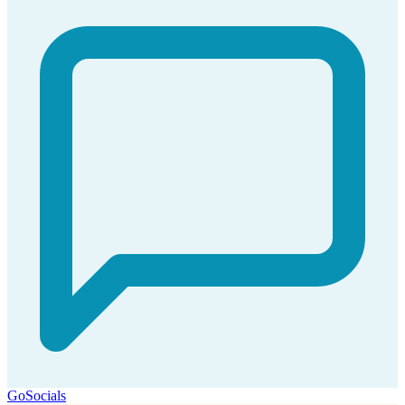
GoSocials