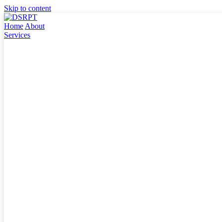
Skip to content
Home
About
Services