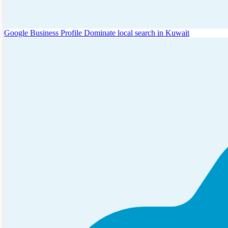
Google Business Profile
Dominate local search in Kuwait