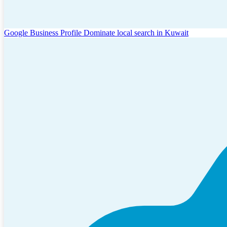
Google Business Profile
Dominate local search in Kuwait