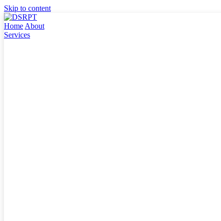
Skip to content
Home
About
Services