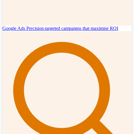
Google Ads
Precision-targeted campaigns that maximise ROI