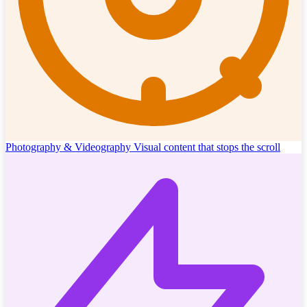
Photography & Videography
Visual content that stops the scroll