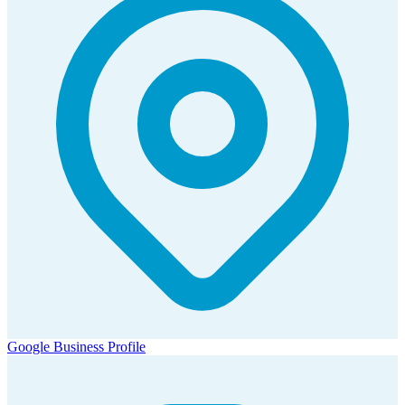
Google Business Profile