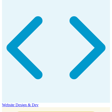
Website Design & Dev