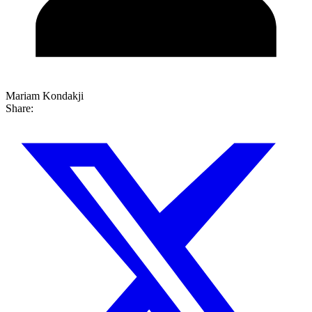
Mariam Kondakji
Share: