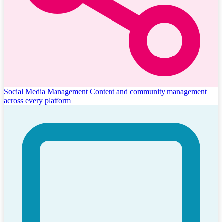
Social Media Management
Content and community management
across every platform