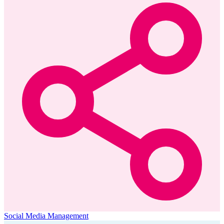
Social Media Management