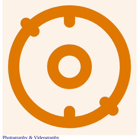
Photography & Videography