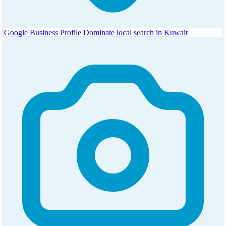
Google Business Profile
Dominate local search in Kuwait