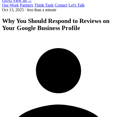
GoAI
View all →
Our Work
Partners
Think Tank
Contact
Let's Talk
Oct 13, 2025
·
less than a minute
Why You Should Respond to Reviews on
Your Google Business Profile