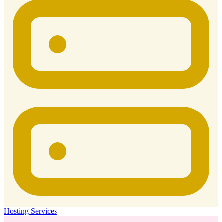
Hosting Services