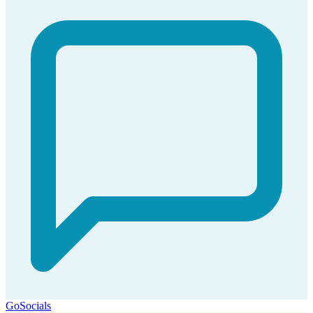
GoSocials