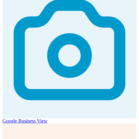
Google Business View