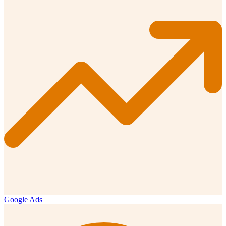
Google Ads