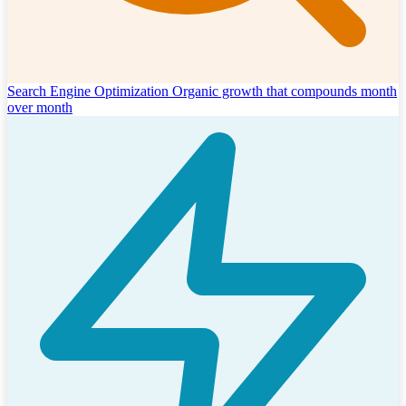
Search Engine Optimization
Organic growth that compounds month
over month