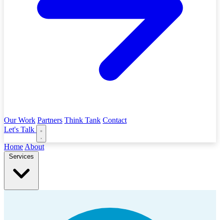
Our Work
Partners
Think Tank
Contact
Let's Talk
Home
About
Services