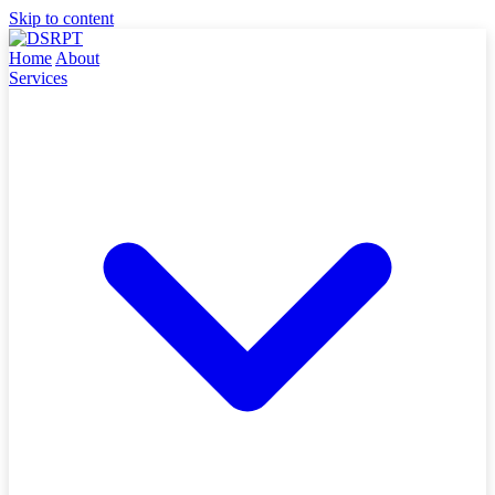
Skip to content
Home
About
Services