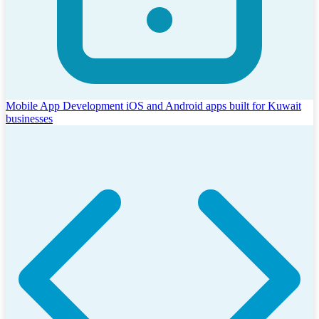
Mobile App Development
iOS and Android apps built for Kuwait
businesses