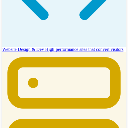
Website Design & Dev
High-performance sites that convert visitors