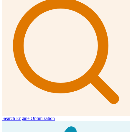
Search Engine Optimization