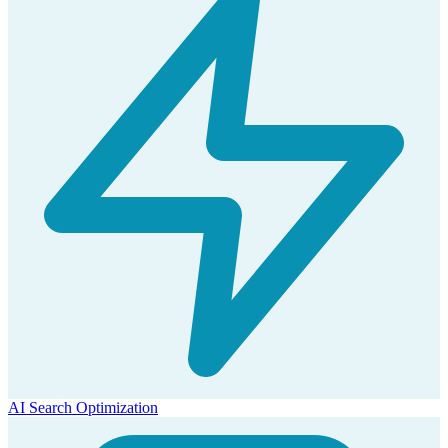
AI Search Optimization