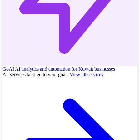
GoAI
AI analytics and automation for Kuwait businesses
All services tailored to your goals
View all services