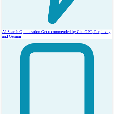
AI Search Optimization
Get recommended by ChatGPT, Perplexity
and Gemini