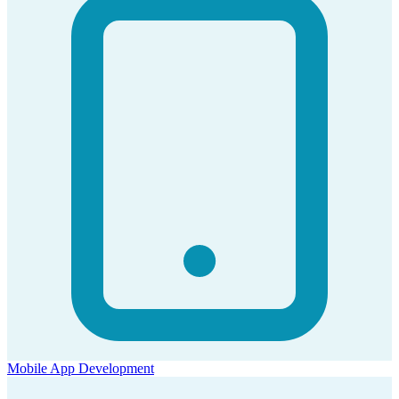
Mobile App Development