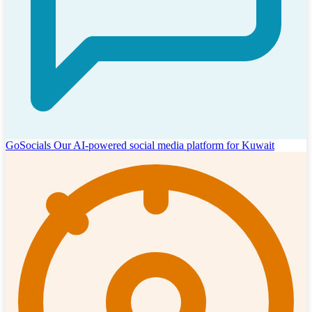
GoSocials
Our AI-powered social media platform for Kuwait