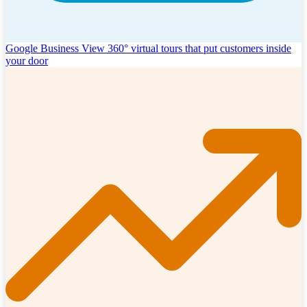
Google Business View
360° virtual tours that put customers inside
your door