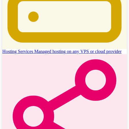
Hosting Services
Managed hosting on any VPS or cloud provider