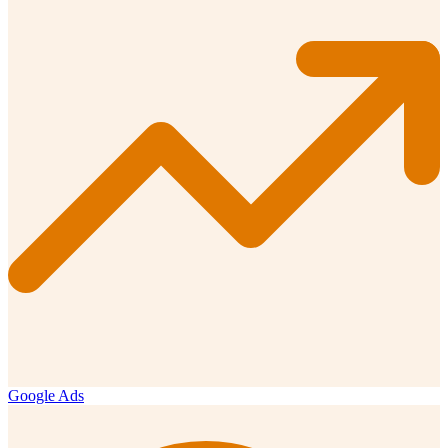
Google Ads