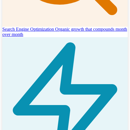
Search Engine Optimization
Organic growth that compounds month
over month