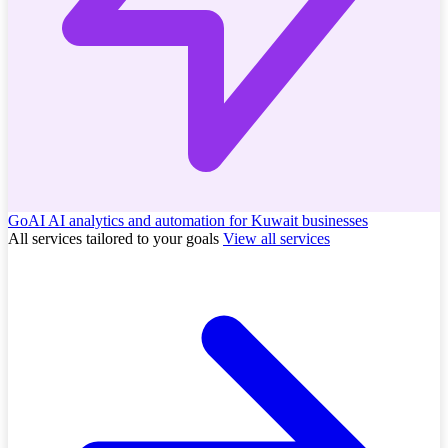
GoAI
AI analytics and automation for Kuwait businesses
All services tailored to your goals
View all services