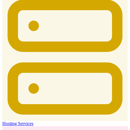
Hosting Services