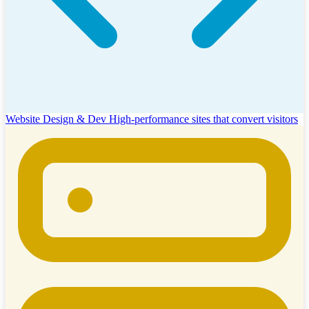
Website Design & Dev
High-performance sites that convert visitors