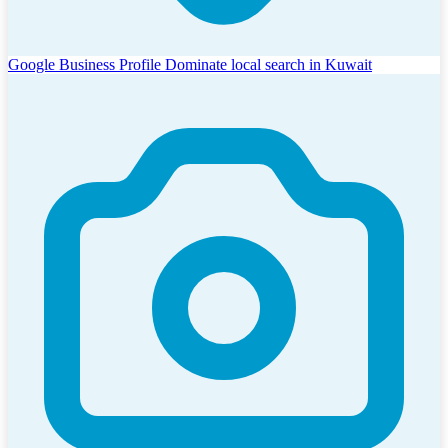
Google Business Profile
Dominate local search in Kuwait