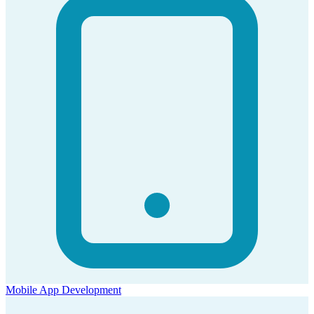
Mobile App Development