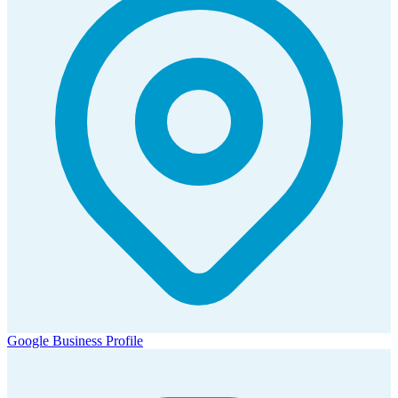
Google Business Profile