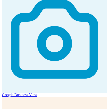
Google Business View