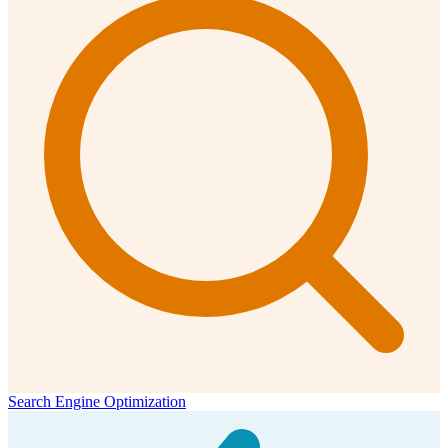
Search Engine Optimization