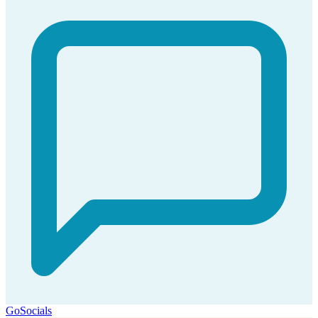
GoSocials