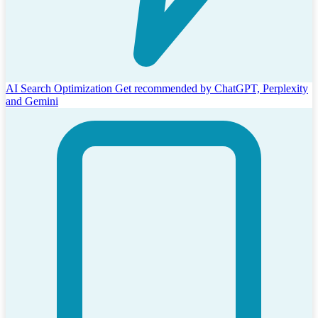
AI Search Optimization
Get recommended by ChatGPT, Perplexity
and Gemini