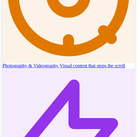
Photography & Videography
Visual content that stops the scroll