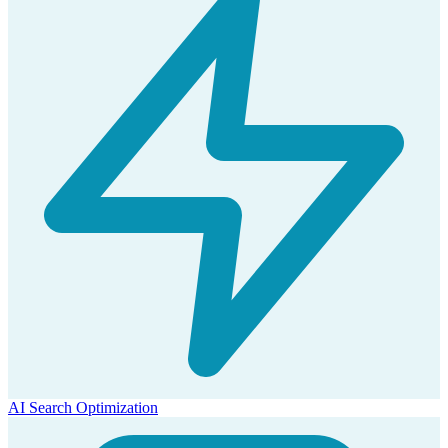
AI Search Optimization