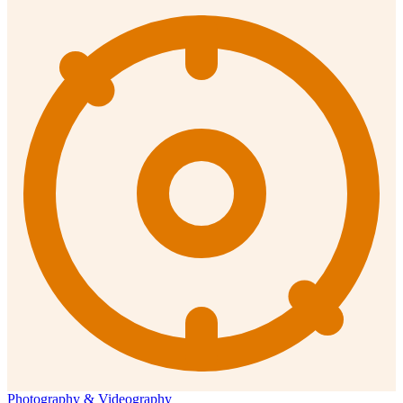
Photography & Videography