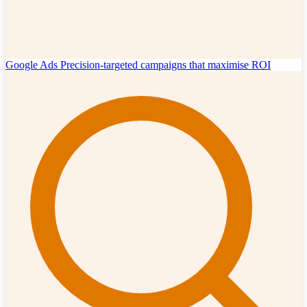
Google Ads
Precision-targeted campaigns that maximise ROI