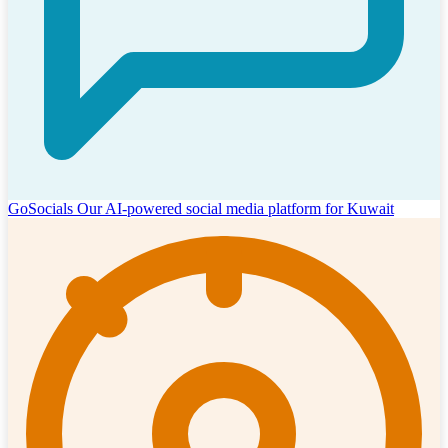
GoSocials
Our AI-powered social media platform for Kuwait