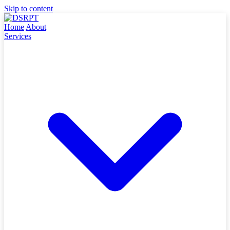
Skip to content
Home
About
Services