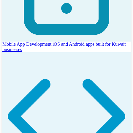
Mobile App Development
iOS and Android apps built for Kuwait
businesses