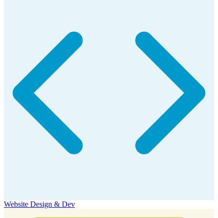
Website Design & Dev