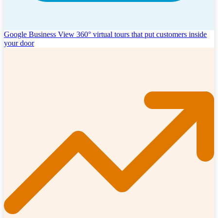
Google Business View
360° virtual tours that put customers inside
your door