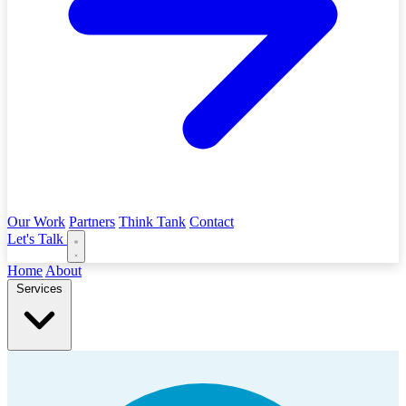
Our Work
Partners
Think Tank
Contact
Let's Talk
Home
About
Services