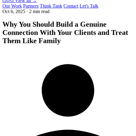
GoAI
View all →
Our Work
Partners
Think Tank
Contact
Let's Talk
Oct 6, 2025
·
2 min read
Why You Should Build a Genuine
Connection With Your Clients and Treat
Them Like Family