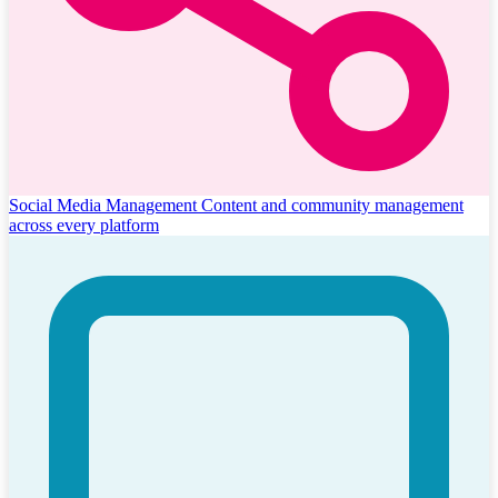
Social Media Management
Content and community management
across every platform