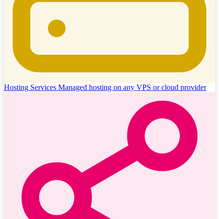
Hosting Services
Managed hosting on any VPS or cloud provider