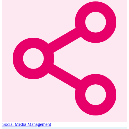
Social Media Management