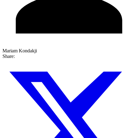
Mariam Kondakji
Share: