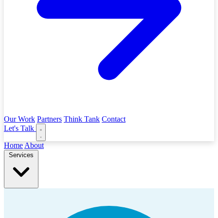
Our Work
Partners
Think Tank
Contact
Let's Talk
Home
About
Services