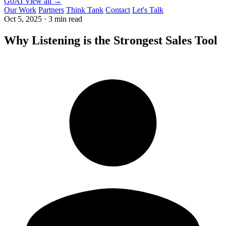
GoAI
View all →
Our Work
Partners
Think Tank
Contact
Let's Talk
Oct 5, 2025
·
3 min read
Why Listening is the Strongest Sales Tool