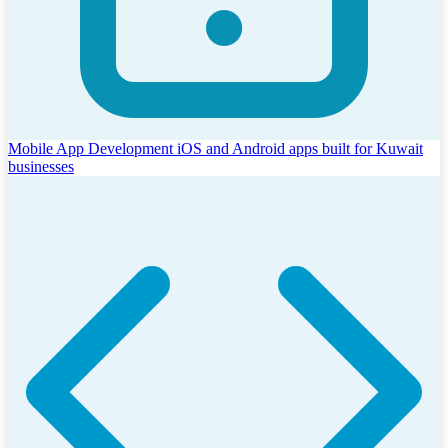
Mobile App Development
iOS and Android apps built for Kuwait
businesses