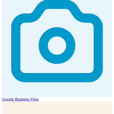
Google Business View