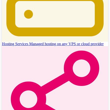
Hosting Services
Managed hosting on any VPS or cloud provider