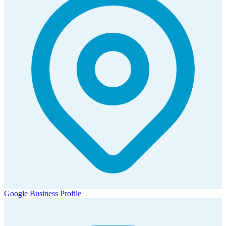
Google Business Profile