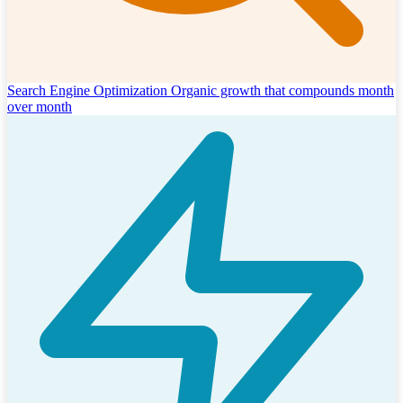
Search Engine Optimization
Organic growth that compounds month
over month