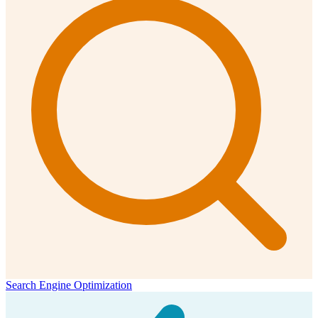
Search Engine Optimization