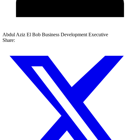
Abdul Aziz El Bob
Business Development Executive
Share: