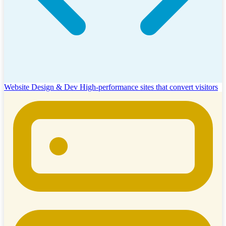
Website Design & Dev
High-performance sites that convert visitors