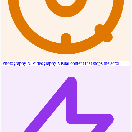
Photography & Videography
Visual content that stops the scroll