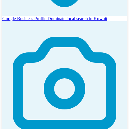
Google Business Profile
Dominate local search in Kuwait