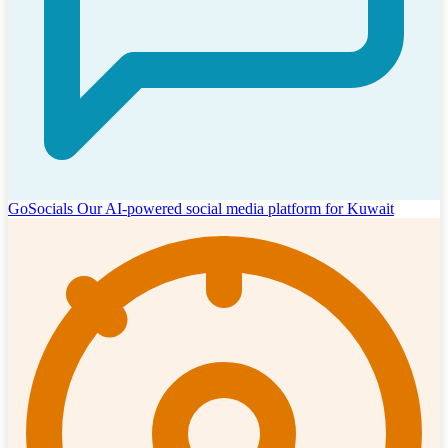
GoSocials
Our AI-powered social media platform for Kuwait