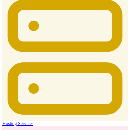
Hosting Services