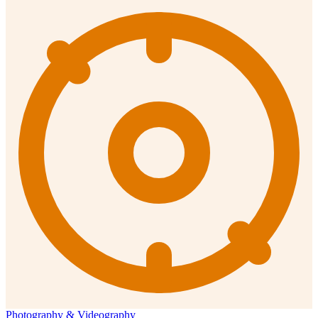
Photography & Videography