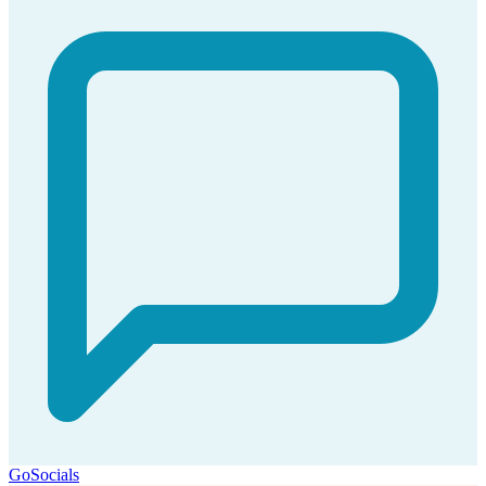
GoSocials