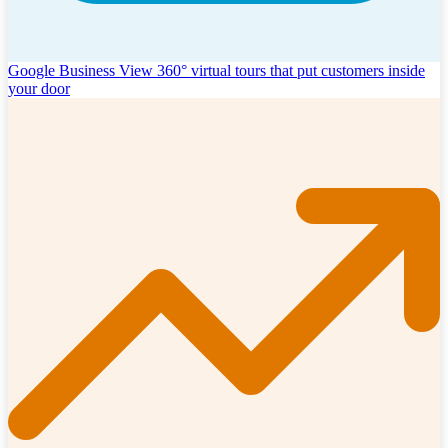
Google Business View
360° virtual tours that put customers inside
your door