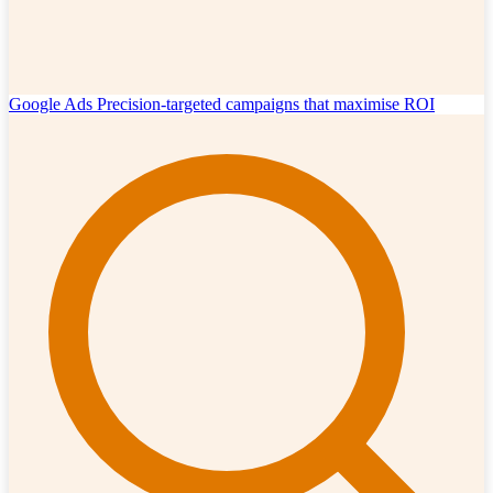
Google Ads
Precision-targeted campaigns that maximise ROI