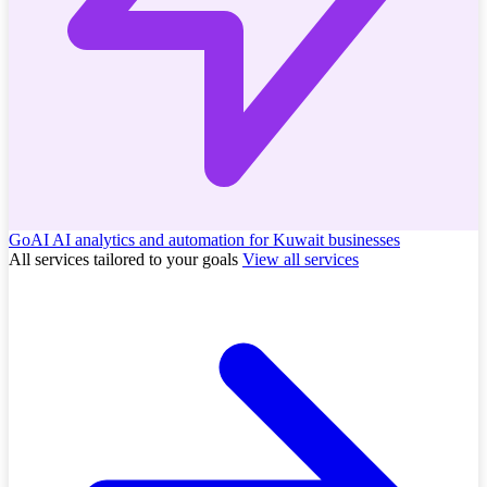
GoAI
AI analytics and automation for Kuwait businesses
All services tailored to your goals
View all services