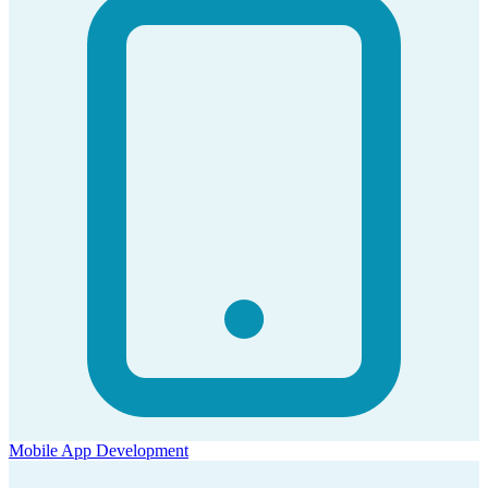
Mobile App Development