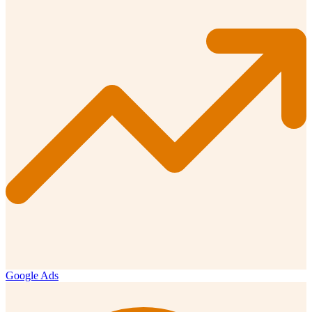
Google Ads