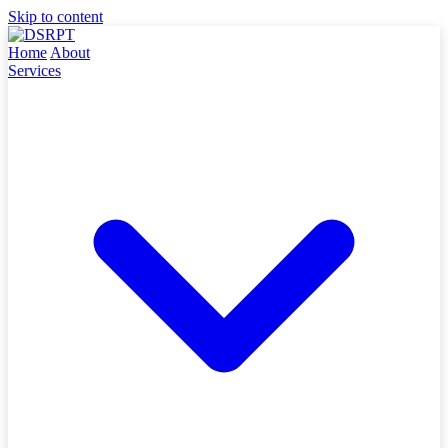
Skip to content
Home
About
Services