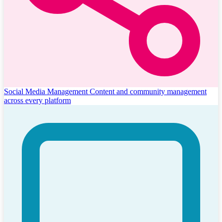
Social Media Management
Content and community management
across every platform