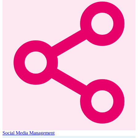
Social Media Management