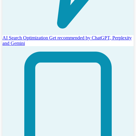
AI Search Optimization
Get recommended by ChatGPT, Perplexity
and Gemini