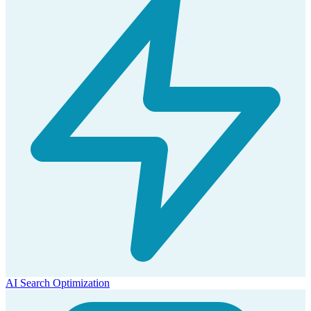
AI Search Optimization