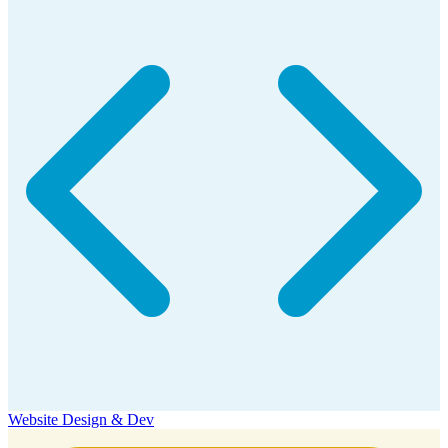
Website Design & Dev