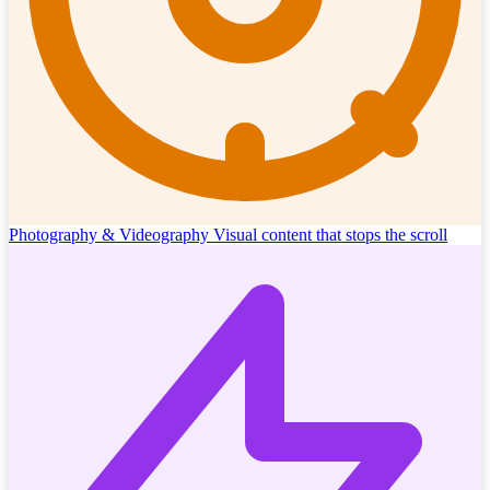
Photography & Videography
Visual content that stops the scroll