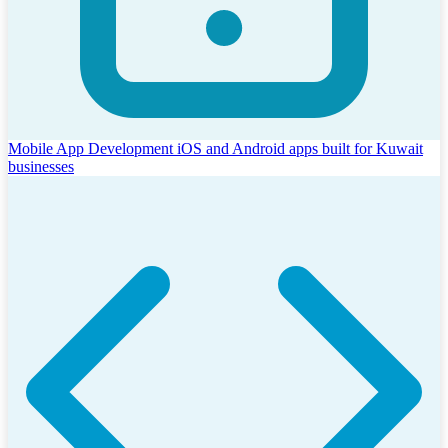
Mobile App Development
iOS and Android apps built for Kuwait
businesses