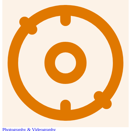
Photography & Videography