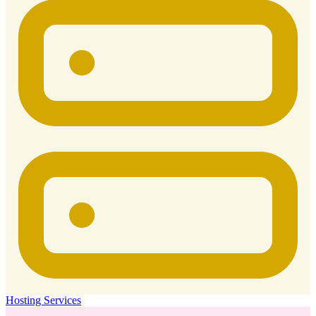
Hosting Services