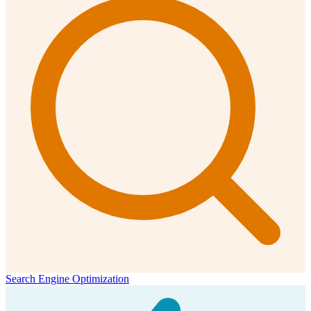
Search Engine Optimization