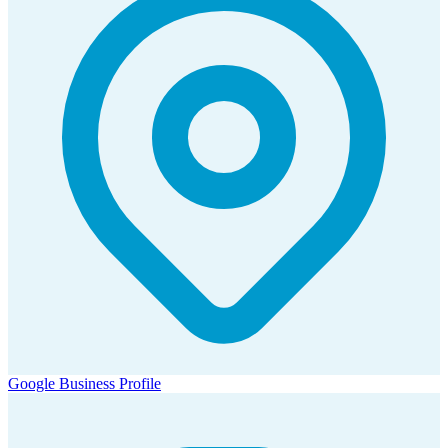
Google Business Profile