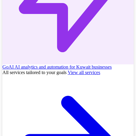
GoAI
AI analytics and automation for Kuwait businesses
All services tailored to your goals
View all services