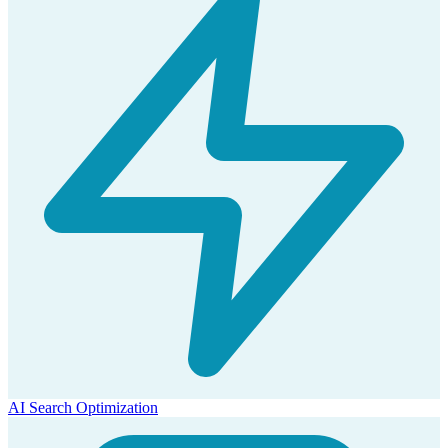
AI Search Optimization