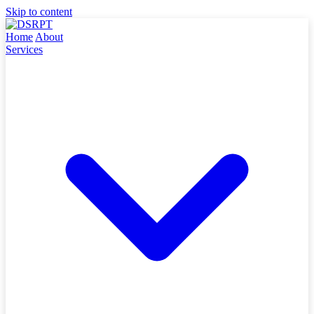
Skip to content
Home
About
Services