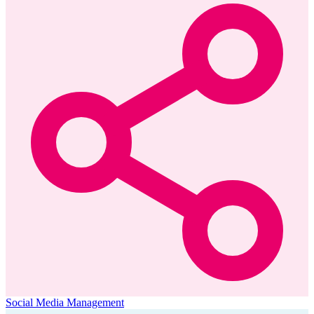
Social Media Management