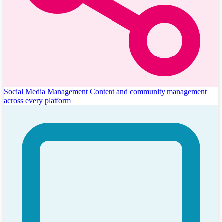
Social Media Management
Content and community management
across every platform