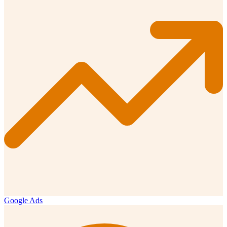
Google Ads