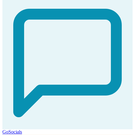
GoSocials