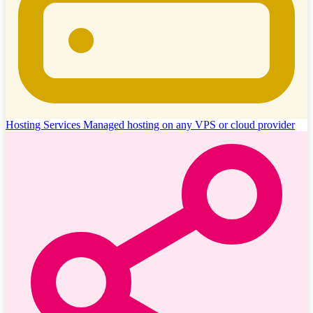
Hosting Services
Managed hosting on any VPS or cloud provider