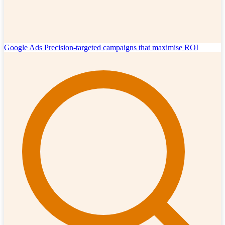
Google Ads
Precision-targeted campaigns that maximise ROI