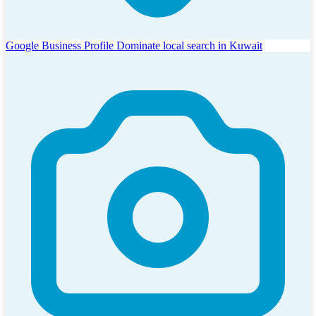
Google Business Profile
Dominate local search in Kuwait