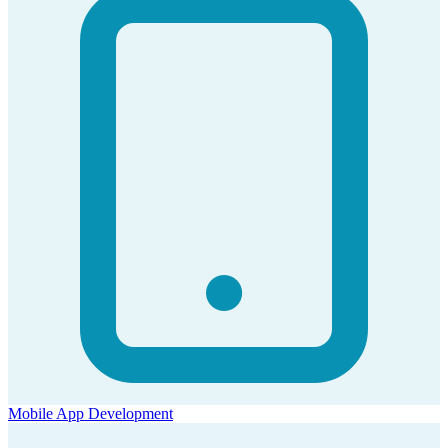
Mobile App Development