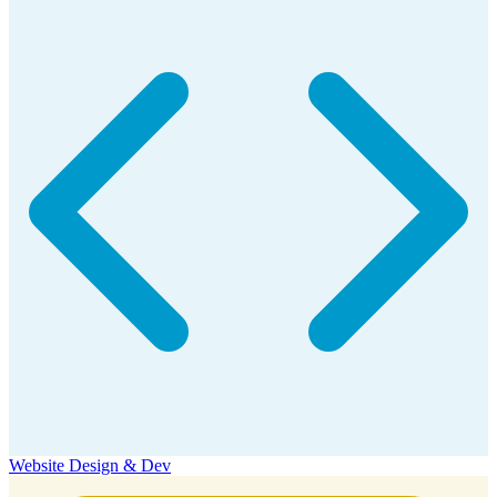
Website Design & Dev