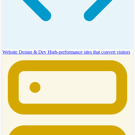
Website Design & Dev
High-performance sites that convert visitors