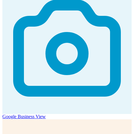
Google Business View