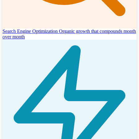
Search Engine Optimization
Organic growth that compounds month
over month