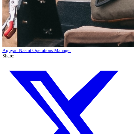
Aghyad Nasrat
Operations Manager
Share: