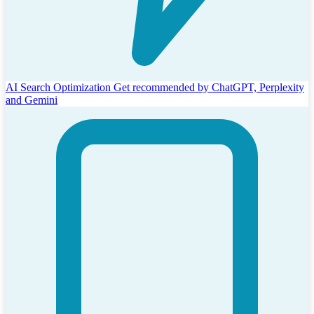
AI Search Optimization
Get recommended by ChatGPT, Perplexity
and Gemini