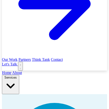
Our Work
Partners
Think Tank
Contact
Let's Talk
Home
About
Services