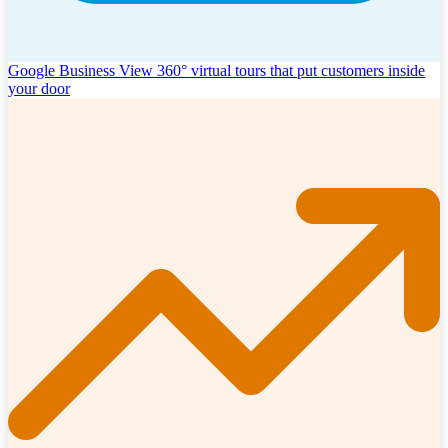
Google Business View
360° virtual tours that put customers inside
your door