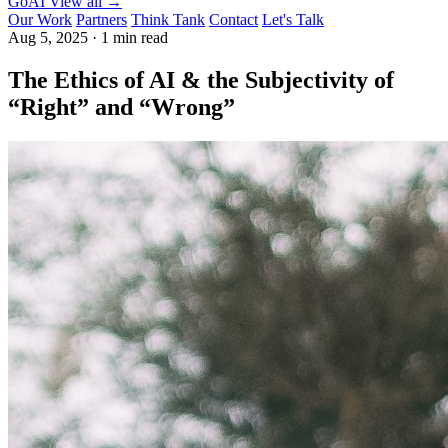
GoAI
View all →
Our Work
Partners
Think Tank
Contact
Let's Talk
Aug 5, 2025
·
1 min read
The Ethics of AI & the Subjectivity of
“Right” and “Wrong”