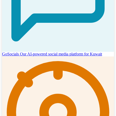
GoSocials
Our AI-powered social media platform for Kuwait