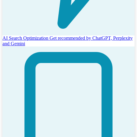
AI Search Optimization
Get recommended by ChatGPT, Perplexity
and Gemini