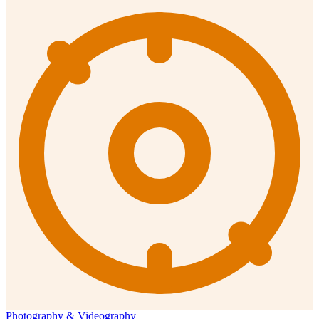
Photography & Videography