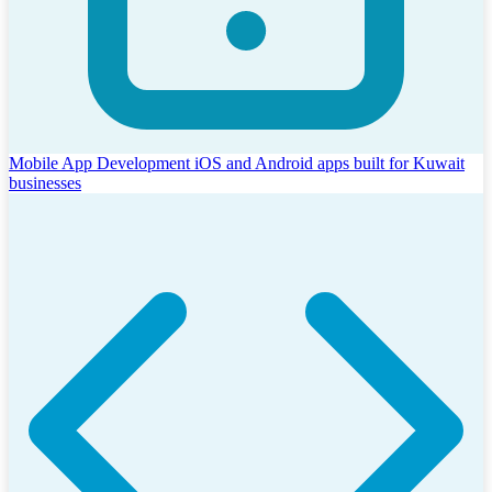
Mobile App Development
iOS and Android apps built for Kuwait
businesses