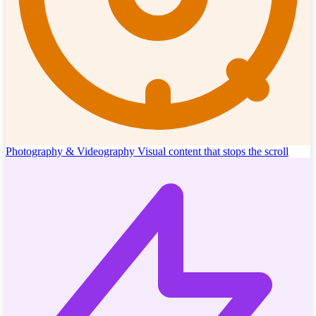
Photography & Videography
Visual content that stops the scroll