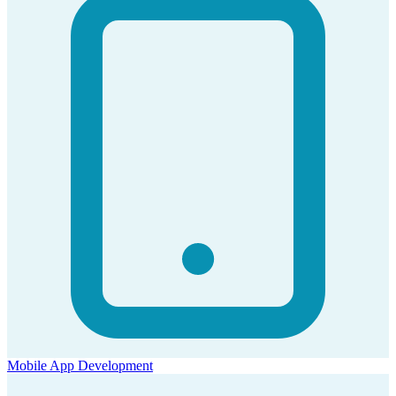
Mobile App Development