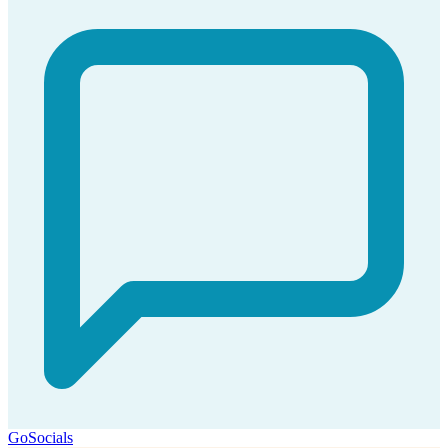
GoSocials