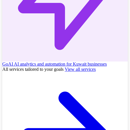
GoAI
AI analytics and automation for Kuwait businesses
All services tailored to your goals
View all services