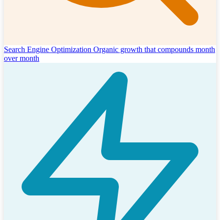
Search Engine Optimization
Organic growth that compounds month
over month