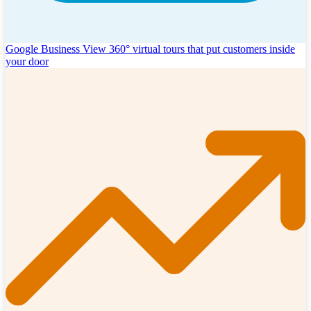
Google Business View
360° virtual tours that put customers inside
your door