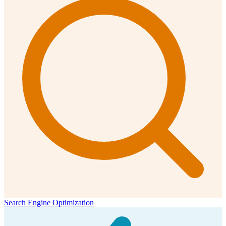
Search Engine Optimization