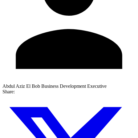
Abdul Aziz El Bob
Business Development Executive
Share: