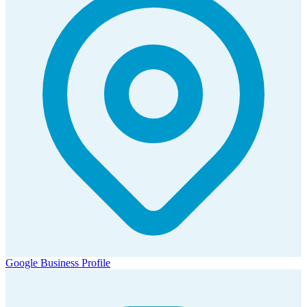
Google Business Profile