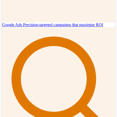
Google Ads
Precision-targeted campaigns that maximise ROI