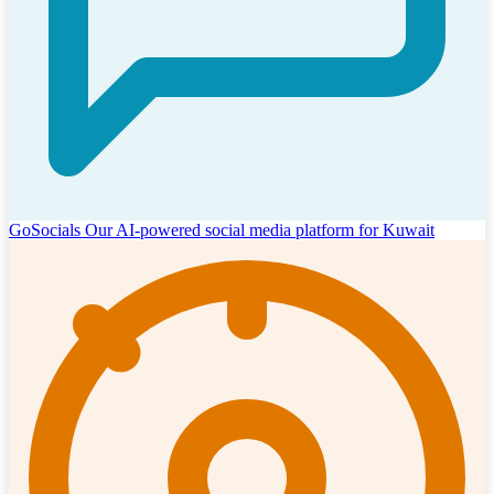
GoSocials
Our AI-powered social media platform for Kuwait