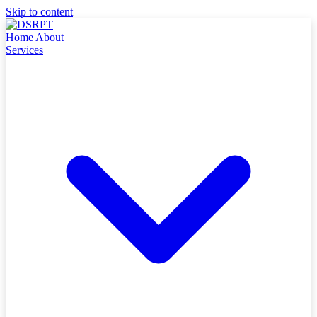
Skip to content
Home
About
Services