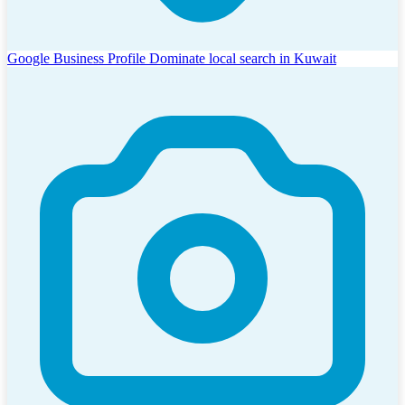
Google Business Profile
Dominate local search in Kuwait