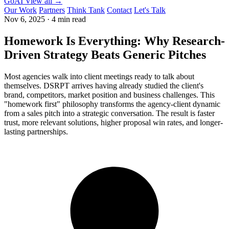
GoAI
View all →
Our Work
Partners
Think Tank
Contact
Let's Talk
Nov 6, 2025
·
4 min read
Homework Is Everything: Why Research-
Driven Strategy Beats Generic Pitches
Most agencies walk into client meetings ready to talk about
themselves. DSRPT arrives having already studied the client's
brand, competitors, market position and business challenges. This
"homework first" philosophy transforms the agency-client dynamic
from a sales pitch into a strategic conversation. The result is faster
trust, more relevant solutions, higher proposal win rates, and longer-
lasting partnerships.