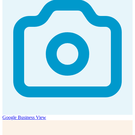
Google Business View