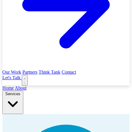
Our Work
Partners
Think Tank
Contact
Let's Talk
Home
About
Services