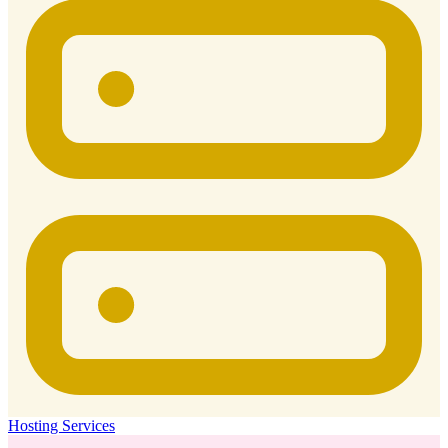
Hosting Services