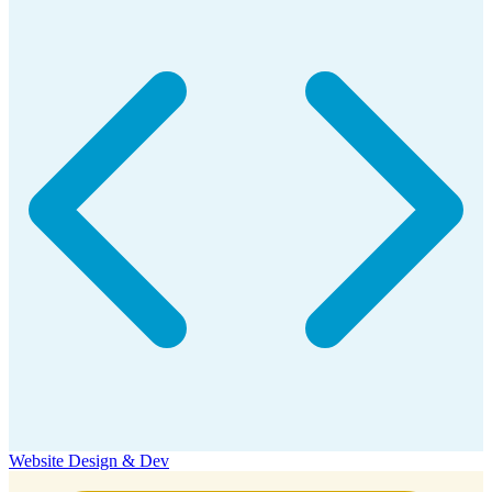
Website Design & Dev