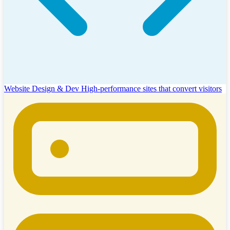
Website Design & Dev
High-performance sites that convert visitors