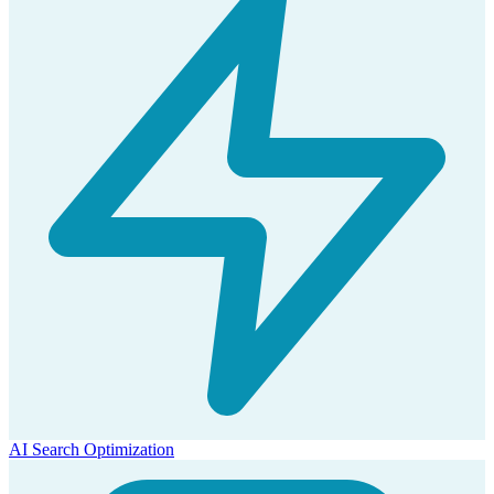
AI Search Optimization