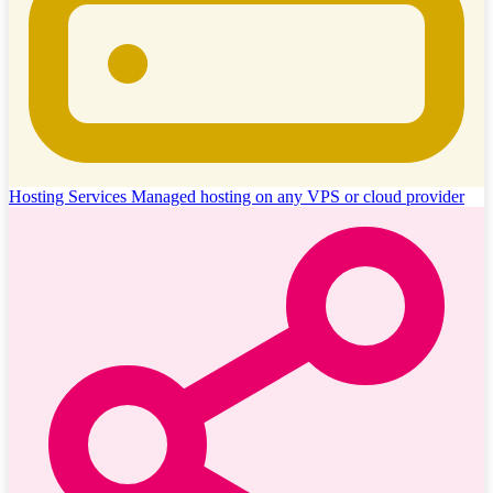
Hosting Services
Managed hosting on any VPS or cloud provider