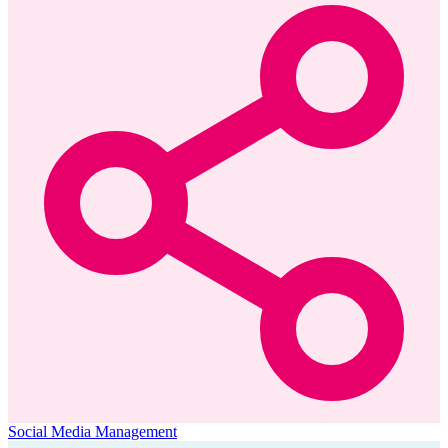
Social Media Management