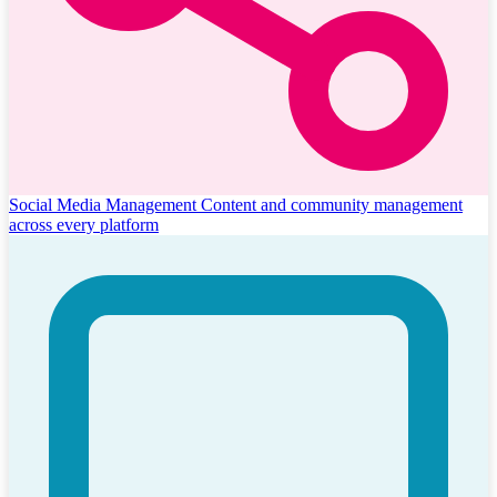
Social Media Management
Content and community management
across every platform