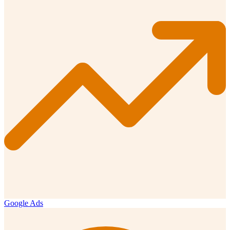
Google Ads