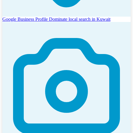
Google Business Profile
Dominate local search in Kuwait