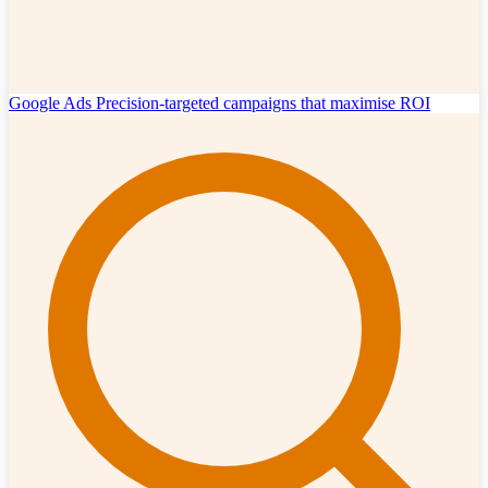
Google Ads
Precision-targeted campaigns that maximise ROI