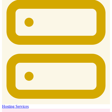
Hosting Services