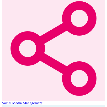
Social Media Management