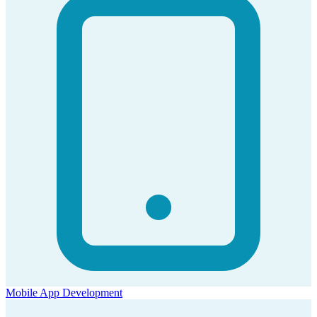
Mobile App Development