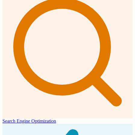
Search Engine Optimization