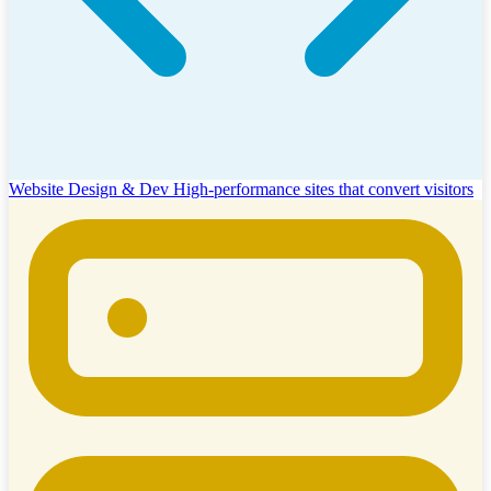
Website Design & Dev
High-performance sites that convert visitors