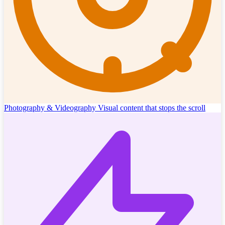
Photography & Videography
Visual content that stops the scroll