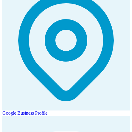
Google Business Profile