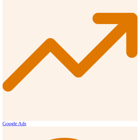
Google Ads