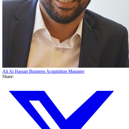
Ali Al Hassan
Business Acquisition Manager
Share: