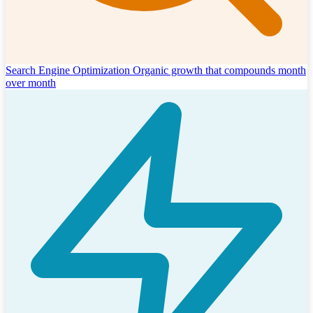
Search Engine Optimization
Organic growth that compounds month
over month