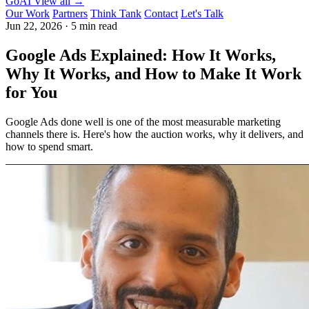
GoAI
View all →
Our Work
Partners
Think Tank
Contact
Let's Talk
Jun 22, 2026
·
5 min read
Google Ads Explained: How It Works,
Why It Works, and How to Make It Work
for You
Google Ads done well is one of the most measurable marketing
channels there is. Here's how the auction works, why it delivers, and
how to spend smart.