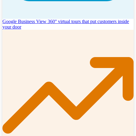
Google Business View
360° virtual tours that put customers inside
your door