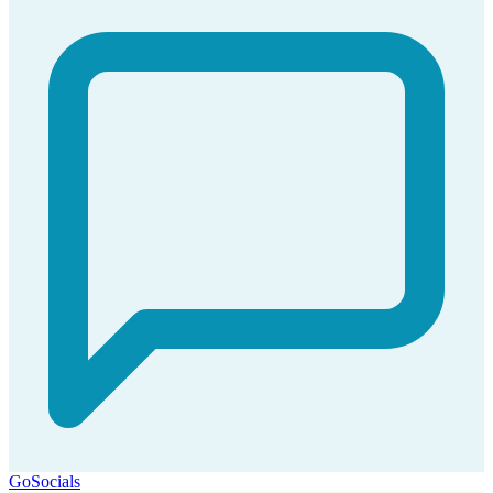
GoSocials