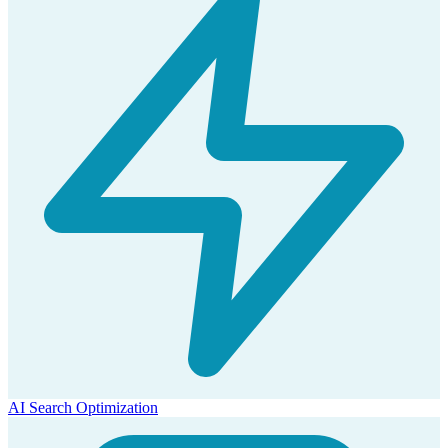
AI Search Optimization