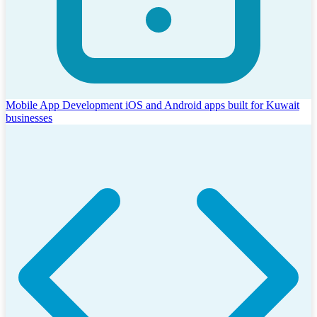
Mobile App Development
iOS and Android apps built for Kuwait
businesses