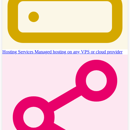
Hosting Services
Managed hosting on any VPS or cloud provider