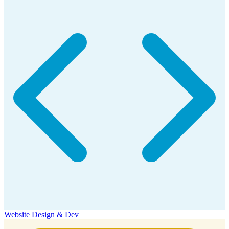
Website Design & Dev