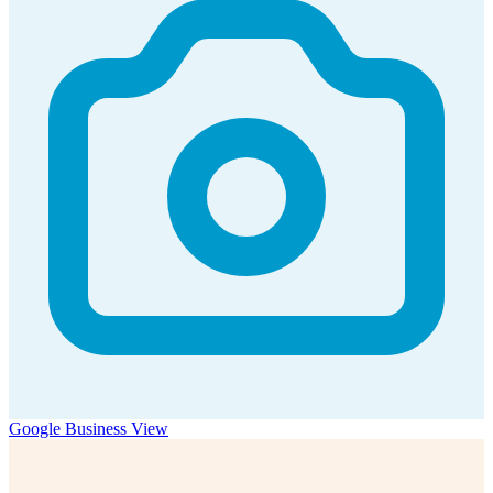
Google Business View