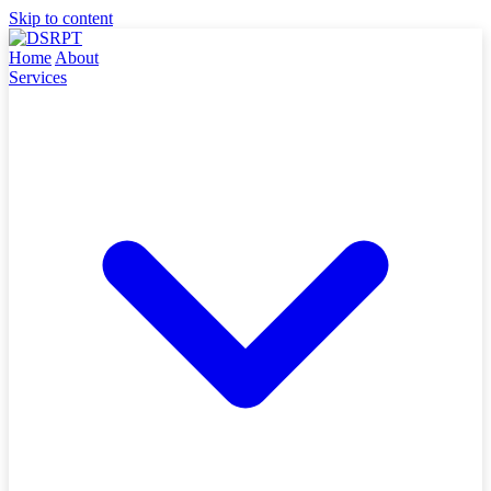
Skip to content
Home
About
Services