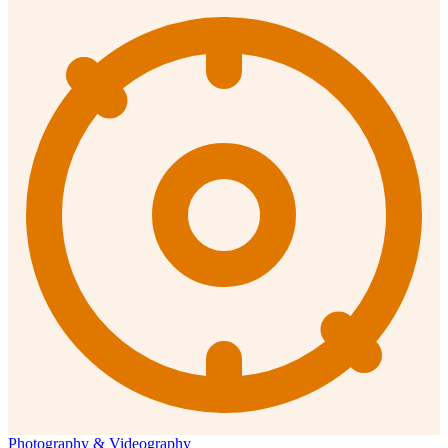
Photography & Videography