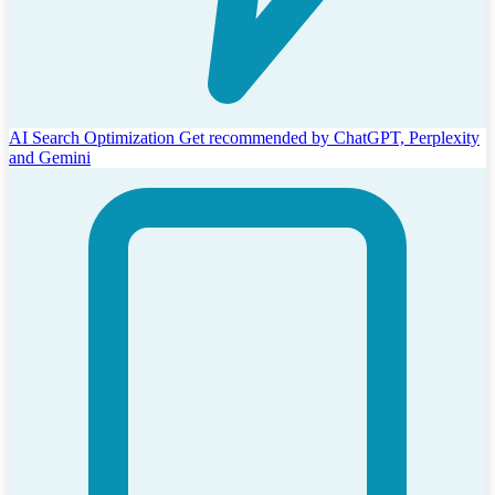
AI Search Optimization
Get recommended by ChatGPT, Perplexity
and Gemini