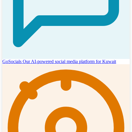
GoSocials
Our AI-powered social media platform for Kuwait