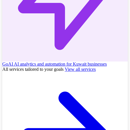
GoAI
AI analytics and automation for Kuwait businesses
All services tailored to your goals
View all services