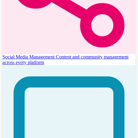
Social Media Management
Content and community management
across every platform