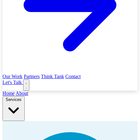
Our Work
Partners
Think Tank
Contact
Let's Talk
Home
About
Services