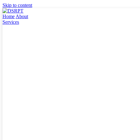
Skip to content
Home
About
Services