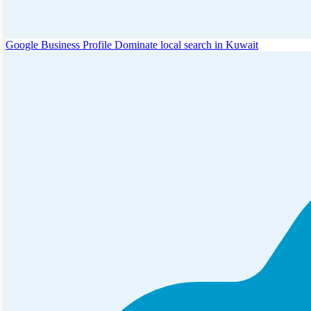
Google Business Profile
Dominate local search in Kuwait