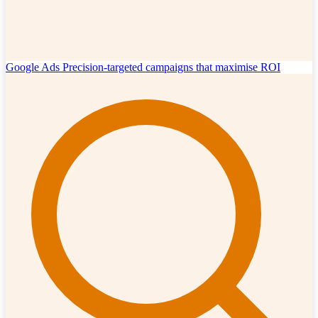
Google Ads
Precision-targeted campaigns that maximise ROI