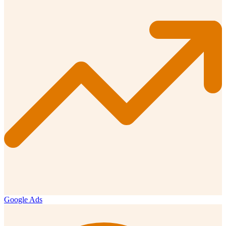
Google Ads