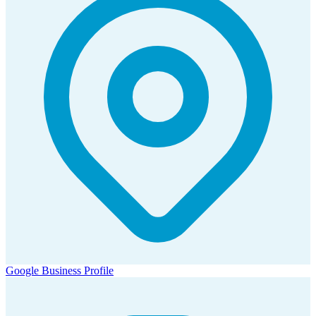
Google Business Profile