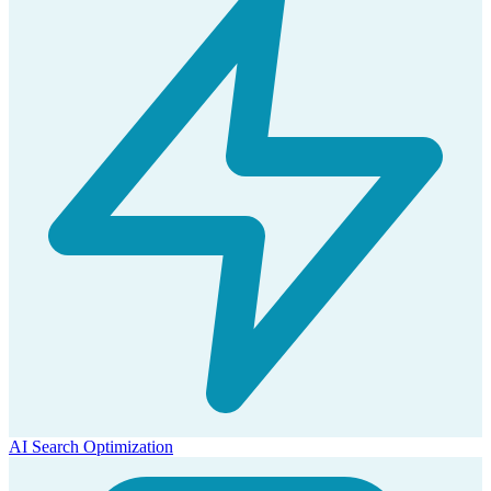
AI Search Optimization