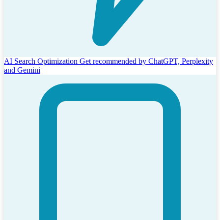
AI Search Optimization
Get recommended by ChatGPT, Perplexity
and Gemini