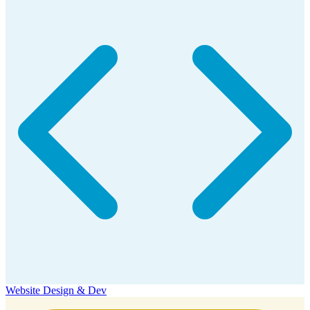
Website Design & Dev