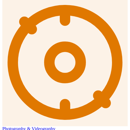
Photography & Videography