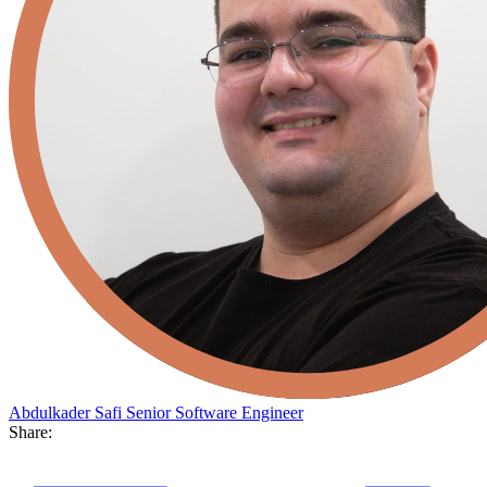
Abdulkader Safi
Senior Software Engineer
Share: