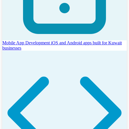
Mobile App Development
iOS and Android apps built for Kuwait
businesses