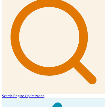
Search Engine Optimization