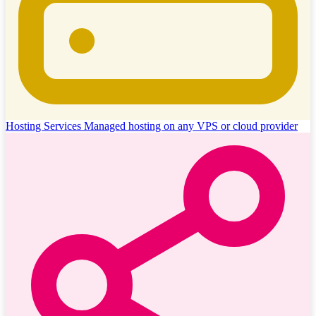
Hosting Services
Managed hosting on any VPS or cloud provider