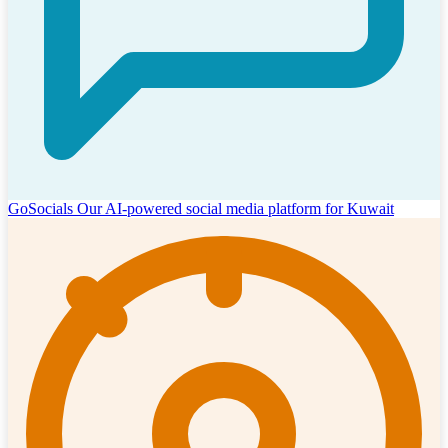
GoSocials
Our AI-powered social media platform for Kuwait