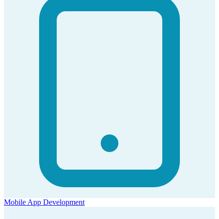
Mobile App Development