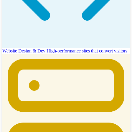
Website Design & Dev
High-performance sites that convert visitors