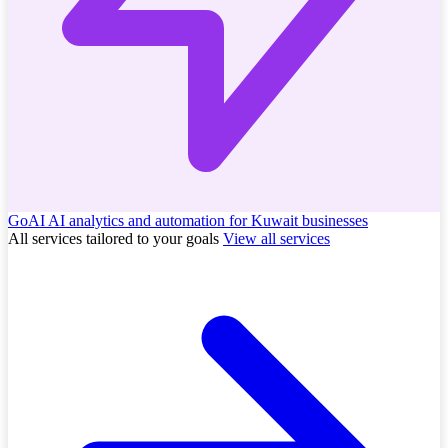
GoAI
AI analytics and automation for Kuwait businesses
All services tailored to your goals
View all services