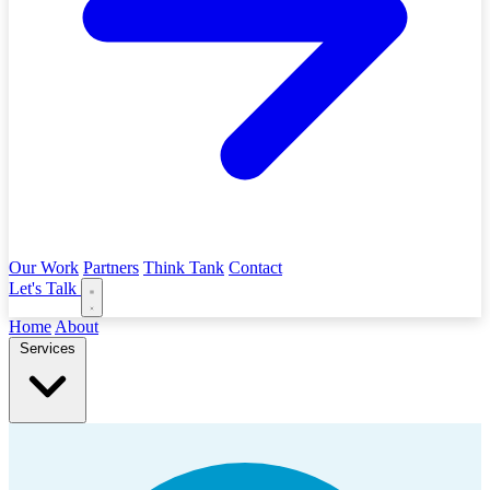
Our Work
Partners
Think Tank
Contact
Let's Talk
Home
About
Services