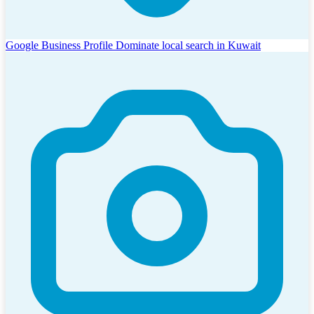
Google Business Profile
Dominate local search in Kuwait