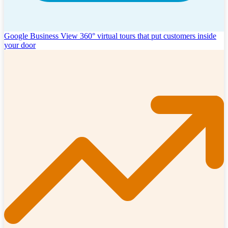
Google Business View
360° virtual tours that put customers inside
your door