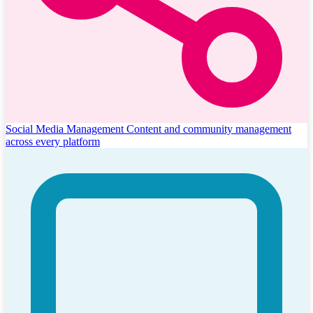
Social Media Management
Content and community management
across every platform