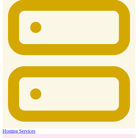
Hosting Services