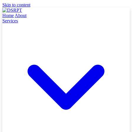
Skip to content
Home
About
Services