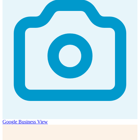
Google Business View