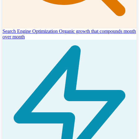
Search Engine Optimization
Organic growth that compounds month
over month