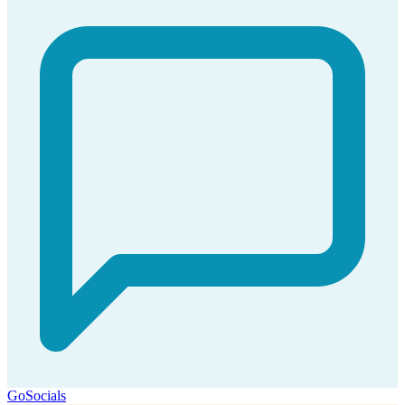
GoSocials