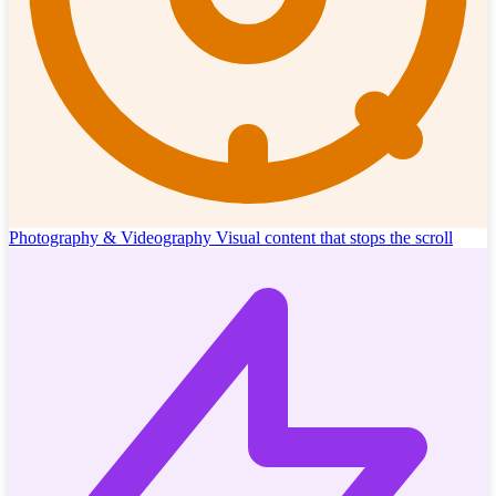
Photography & Videography
Visual content that stops the scroll