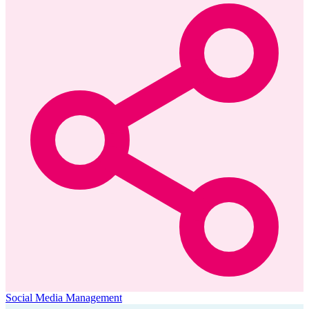
Social Media Management