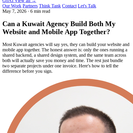
GoAI
View all →
Our Work
Partners
Think Tank
Contact
Let's Talk
May 7, 2026
·
6 min read
Can a Kuwait Agency Build Both My
Website and Mobile App Together?
Most Kuwait agencies will say yes, they can build your website and
mobile app together. The honest answer is: only the ones running a
shared backend, a shared design system, and the same team across
both will actually save you money and time. The rest just bundle
two separate projects under one invoice. Here's how to tell the
difference before you sign.