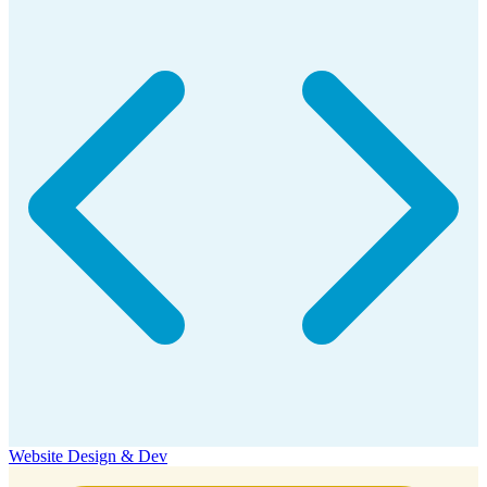
Website Design & Dev