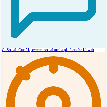
GoSocials
Our AI-powered social media platform for Kuwait