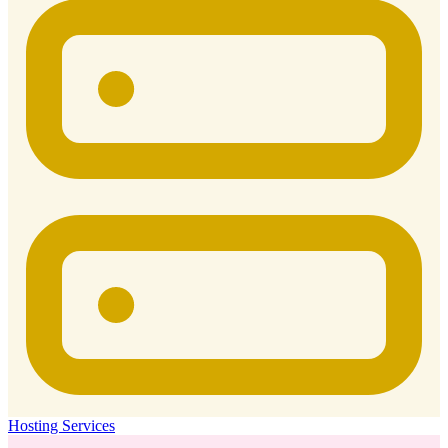
Hosting Services