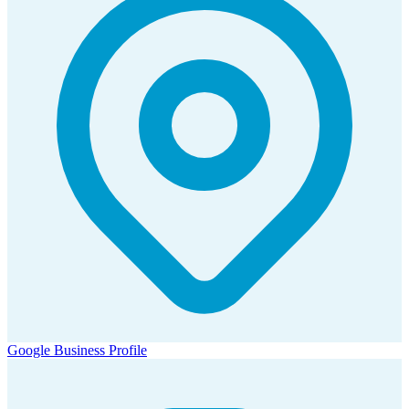
Google Business Profile