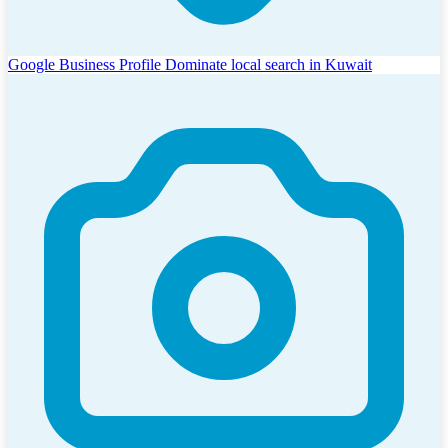
Google Business Profile
Dominate local search in Kuwait