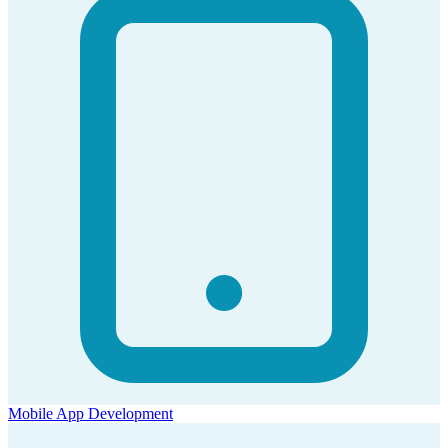
Mobile App Development