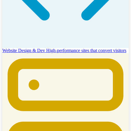
Website Design & Dev
High-performance sites that convert visitors