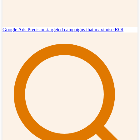
Google Ads
Precision-targeted campaigns that maximise ROI