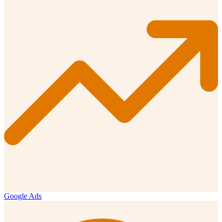
Google Ads