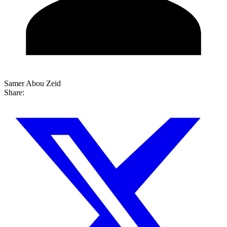
Samer Abou Zeid
Share: