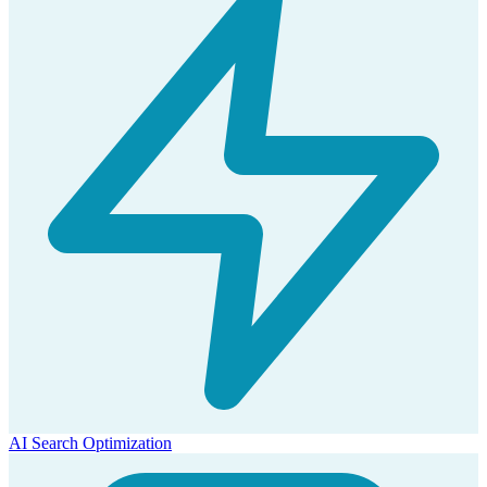
AI Search Optimization