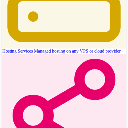
Hosting Services
Managed hosting on any VPS or cloud provider