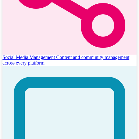
Social Media Management
Content and community management
across every platform