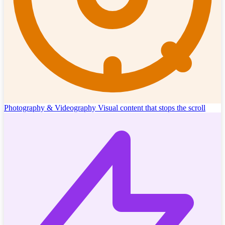
Photography & Videography
Visual content that stops the scroll