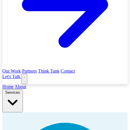
Our Work
Partners
Think Tank
Contact
Let's Talk
Home
About
Services