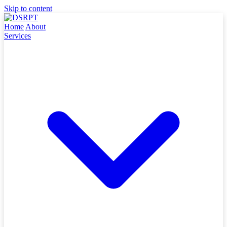
Skip to content
Home
About
Services