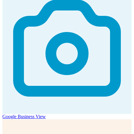
Google Business View