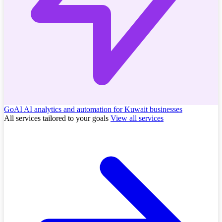
GoAI
AI analytics and automation for Kuwait businesses
All services tailored to your goals
View all services