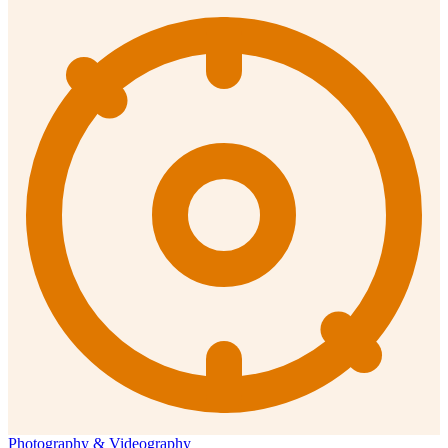
Photography & Videography