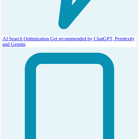
AI Search Optimization
Get recommended by ChatGPT, Perplexity
and Gemini