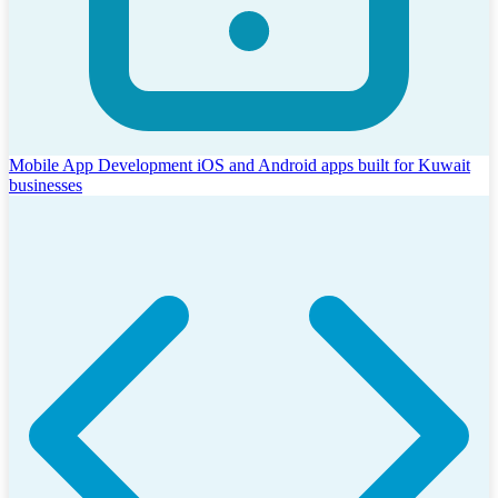
Mobile App Development
iOS and Android apps built for Kuwait
businesses