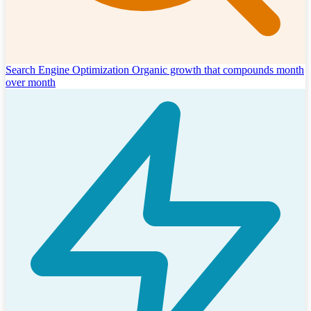
Search Engine Optimization
Organic growth that compounds month
over month