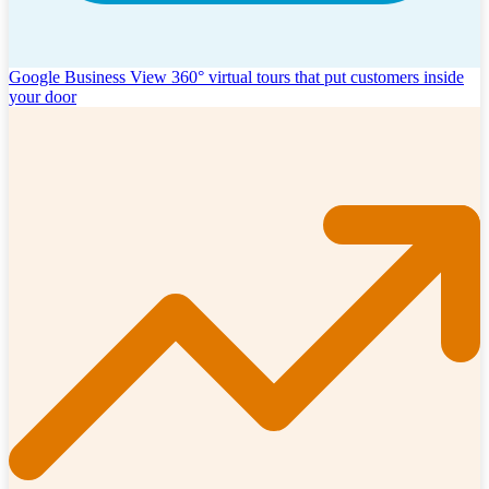
Google Business View
360° virtual tours that put customers inside
your door