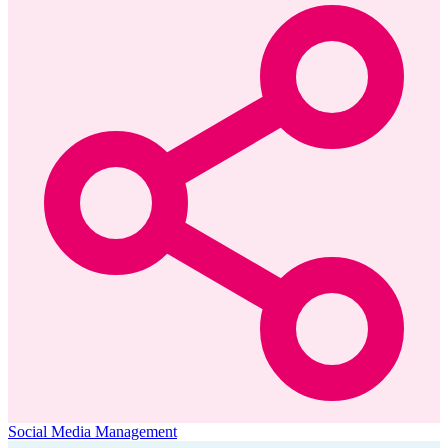
Social Media Management