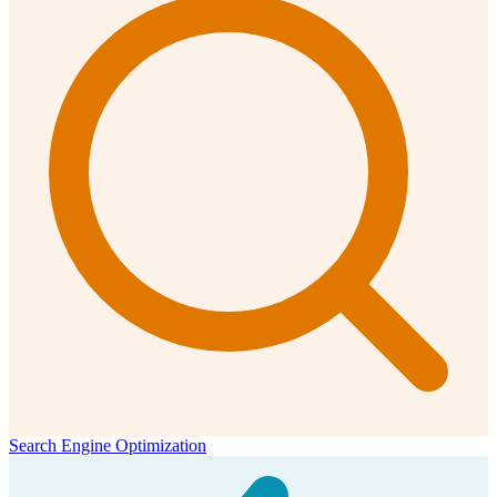
Search Engine Optimization