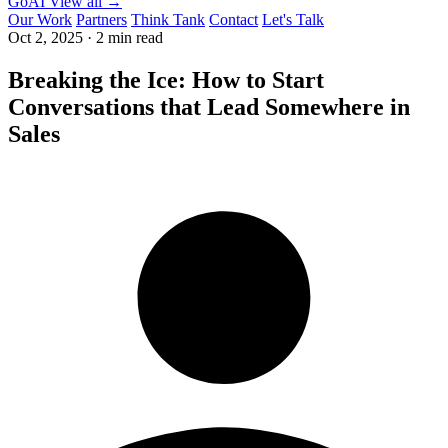
GoAI
View all →
Our Work
Partners
Think Tank
Contact
Let's Talk
Oct 2, 2025
·
2 min read
Breaking the Ice: How to Start
Conversations that Lead Somewhere in
Sales