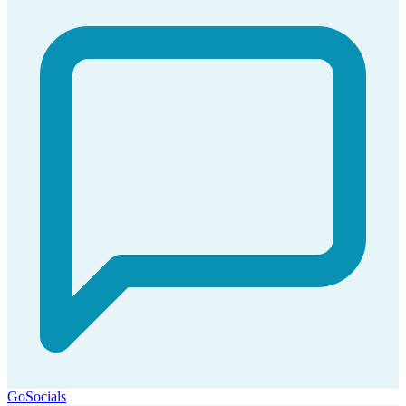
GoSocials